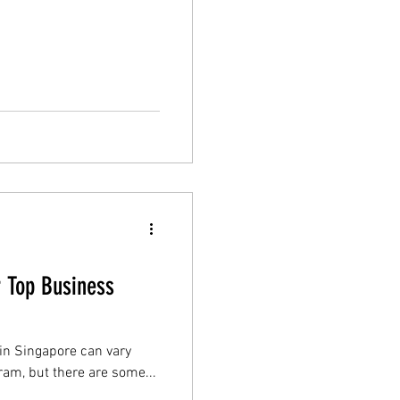
r Top Business
 in Singapore can vary
am, but there are some...