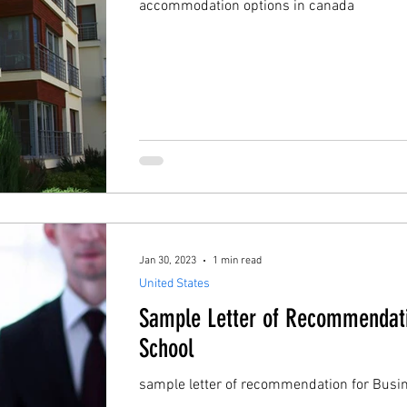
accommodation options in canada
Jan 30, 2023
1 min read
United States
Sample Letter of Recommendati
School
sample letter of recommendation for Busi