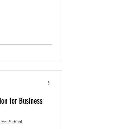
on for Business
ness School