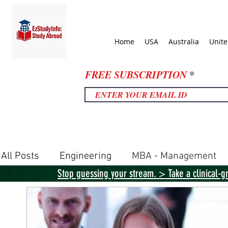
Home
USA
Australia
Unit
FREE SUBSCRIPTION
All Posts
Engineering
MBA - Management
Stop guessing your stream. > Take a clinical-g
United Kingdom
United States
Canada