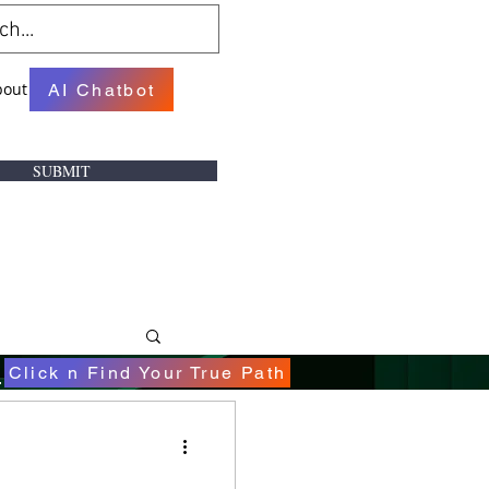
bout
AI Chatbot
SUBMIT
.
Click n Find Your True Path