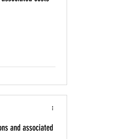
ons and associated