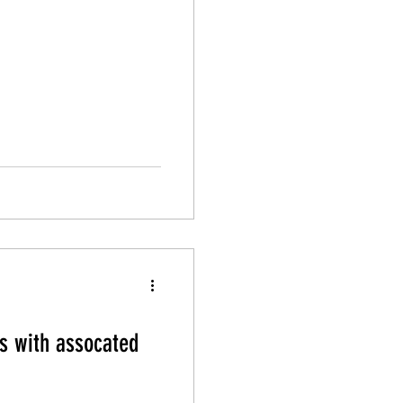
s with assocated