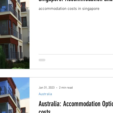
accommodation costs in singapore
Jan 31, 2023
2 min read
Australia
Australia: Accommodation Opti
costs