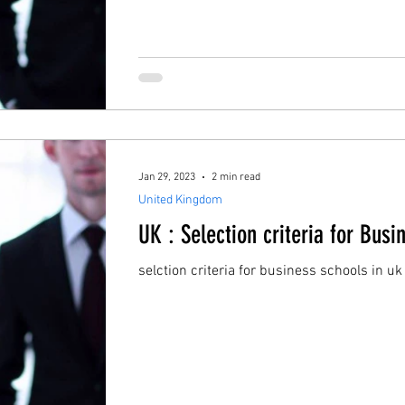
Jan 29, 2023
2 min read
United Kingdom
UK : Selection criteria for Busi
selction criteria for business schools in uk