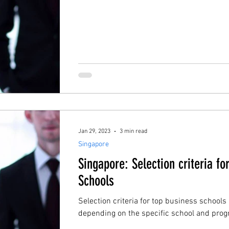
Jan 29, 2023
3 min read
Singapore
Singapore: Selection criteria fo
Schools
Selection criteria for top business schools
depending on the specific school and progr