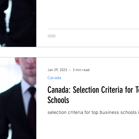
Jan 29, 2023
3 min read
Canada
Canada: Selection Criteria for 
Schools
selection criteria for top business schools