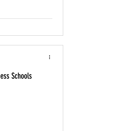
ness Schools