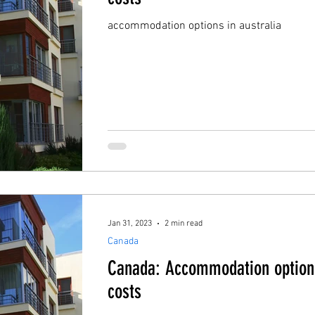
accommodation options in australia
Jan 31, 2023
2 min read
Canada
Canada: Accommodation option
costs