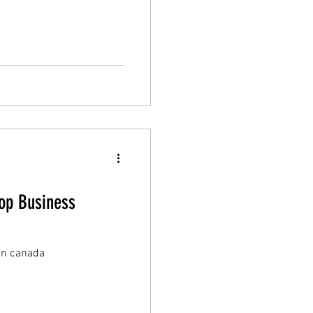
Top Business
 in canada