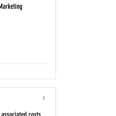
Marketing
associated costs