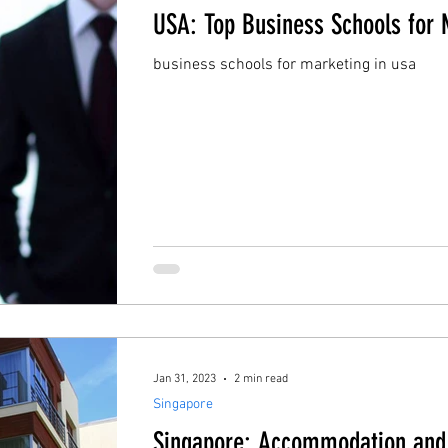
USA: Top Business Schools for 
business schools for marketing in usa
Jan 31, 2023
2 min read
Singapore
Singapore: Accommodation and 