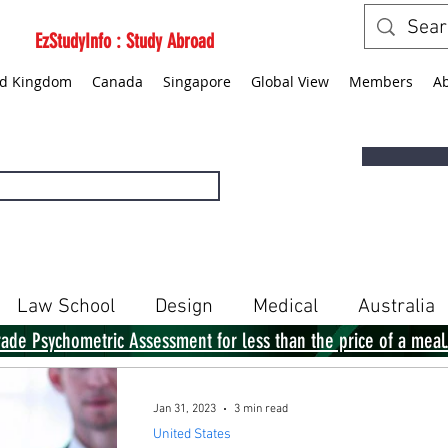
EzStudyInfo : Study Abroad
ed Kingdom
Canada
Singapore
Global View
Members
A
Law School
Design
Medical
Australia
rade Psychometric Assessment for less than the price of a meal
Singapore
Global View
Books
Jan 31, 2023
3 min read
United States