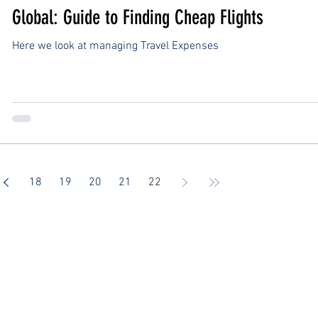
Global: Guide to Finding Cheap Flights
Here we look at managing Travel Expenses
18
19
20
21
22