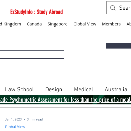
EzStudyInfo : Study Abroad
ed Kingdom
Canada
Singapore
Global View
Members
A
Law School
Design
Medical
Australia
rade Psychometric Assessment for less than the price of a meal
Singapore
Global View
Books
Jan 1, 2023
3 min read
Global View