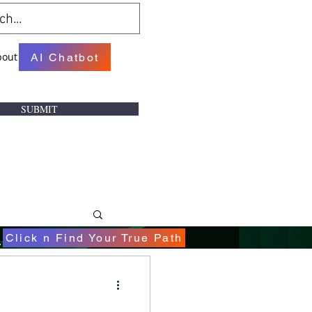
bout
AI Chatbot
SUBMIT
.
Click n Find Your True Path