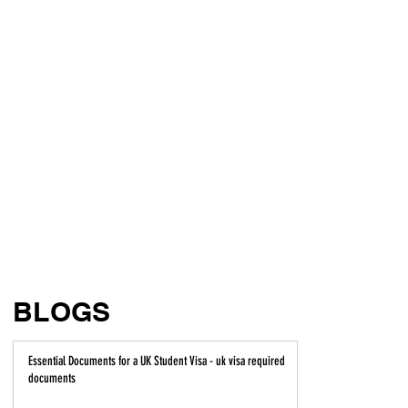
BLOGS
Essential Documents for a UK Student Visa - uk visa required
documents