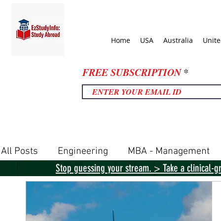
Home
USA
Australia
Unit
FREE SUBSCRIPTION
All Posts
Engineering
MBA - Management
Stop guessing your stream. > Take a clinical-g
United Kingdom
United States
Canada