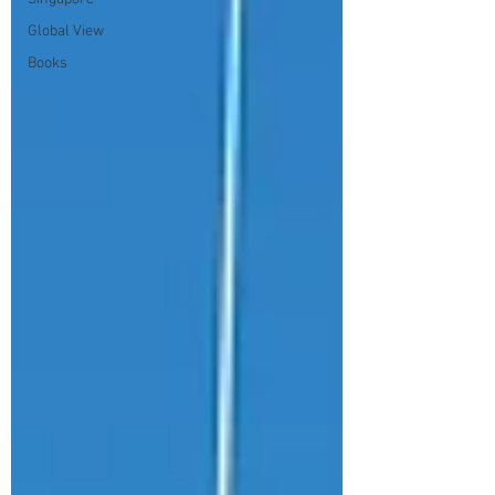
Global View
Books