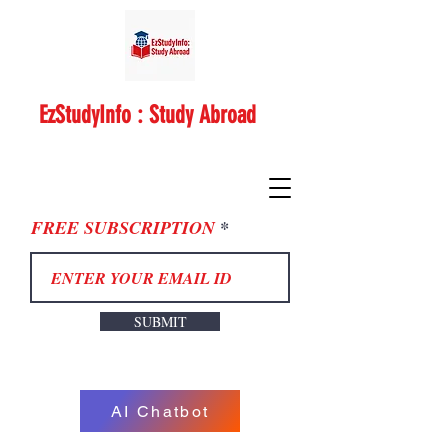
EzStudyInfo : Study Abroad
FREE SUBSCRIPTION
SUBMIT
AI Chatbot