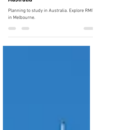
Jul 16, 2023
4 min read
Australia
Australia: RMIT - Universities in
Australia
Planning to study in Australia. Explore RMIT
in Melbourne.