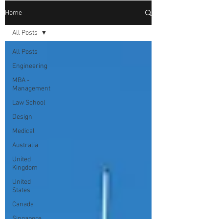
Home
All Posts
All Posts
Engineering
MBA -
Management
Law School
Design
Medical
Australia
United
Kingdom
United
States
Canada
Singapore