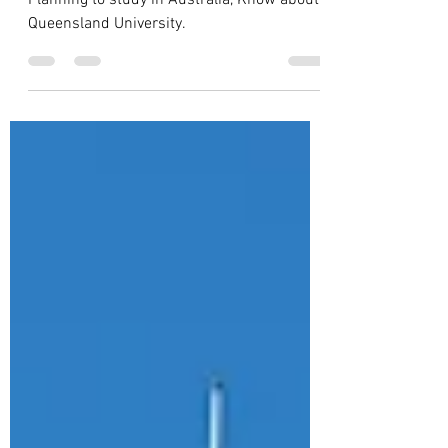
Universities in Australia
Planning to study in Australia, Know about
Queensland University.