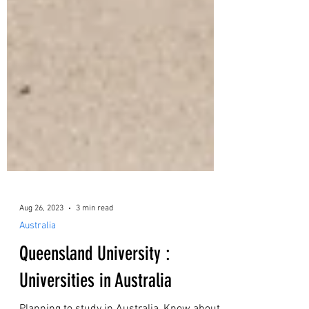
Aug 26, 2023
3 min read
Australia
Queensland University :