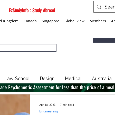
EzStudyInfo : Study Abroad
ed Kingdom
Canada
Singapore
Global View
Members
A
Law School
Design
Medical
Australia
rade Psychometric Assessment for less than the price of a meal
Singapore
Global View
Books
Apr 18, 2023
7 min read
Engineering