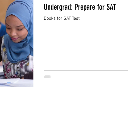
Undergrad: Prepare for SAT
Books for SAT Test