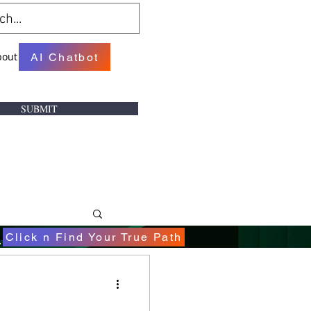
bout
AI Chatbot
SUBMIT
.
Click n Find Your True Path