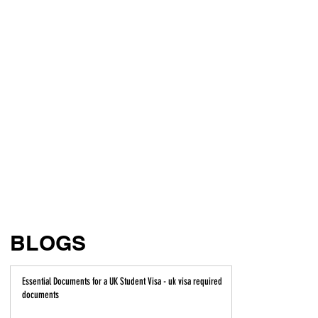
BLOGS
Essential Documents for a UK Student Visa - uk visa required
documents