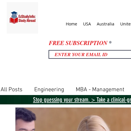
Home
USA
Australia
Unit
FREE SUBSCRIPTION
All Posts
Engineering
MBA - Management
Stop guessing your stream. > Take a clinical-g
United Kingdom
United States
Canada