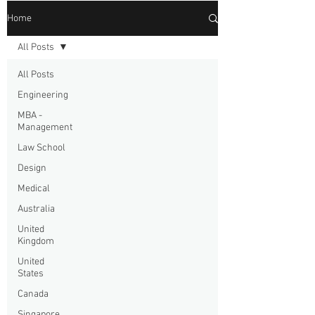
Home
All Posts
All Posts
Engineering
MBA -
Management
Law School
Design
Medical
Australia
United
Kingdom
United
States
Canada
Singapore