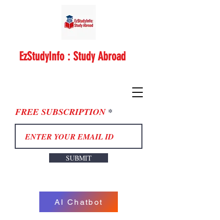
EzStudyInfo : Study Abroad
FREE SUBSCRIPTION
SUBMIT
AI Chatbot