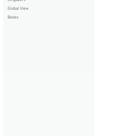
Global View
Books