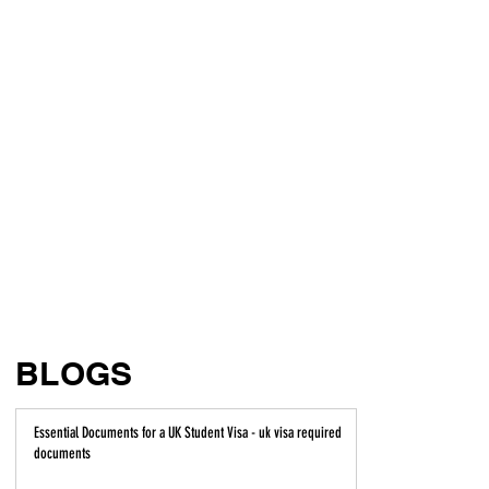
BLOGS
Essential Documents for a UK Student Visa - uk visa required
documents