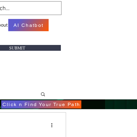
bout
AI Chatbot
SUBMIT
.
Click n Find Your True Path