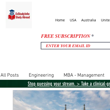
Home
USA
Australia
Unit
FREE SUBSCRIPTION
All Posts
Engineering
MBA - Management
Stop guessing your stream. > Take a clinical-g
United Kingdom
United States
Canada