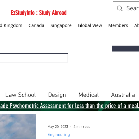
EzStudyInfo : Study Abroad
ed Kingdom
Canada
Singapore
Global View
Members
A
Law School
Design
Medical
Australia
rade Psychometric Assessment for less than the price of a meal
Singapore
Global View
Books
May 20, 2023
4 min read
Engineering