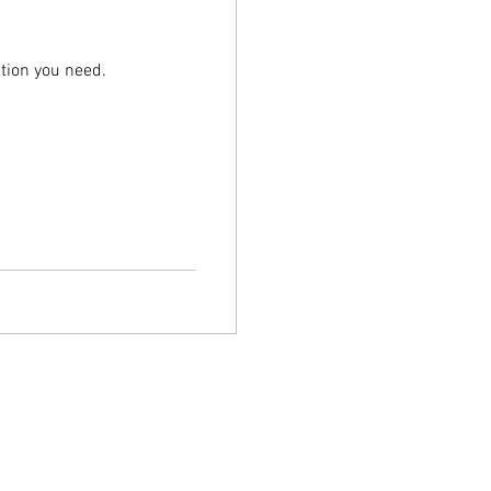
tion you need.