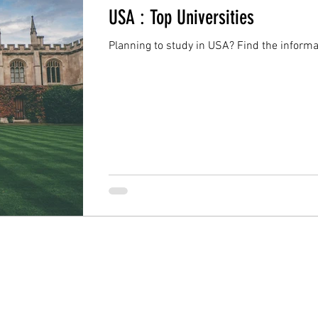
USA : Top Universities
Planning to study in USA? Find the informa