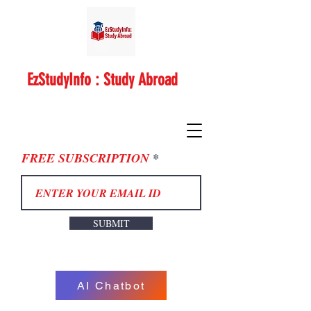
EzStudyInfo : Study Abroad
FREE SUBSCRIPTION
SUBMIT
AI Chatbot