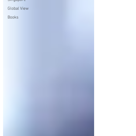
Global View
Books