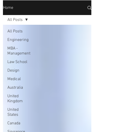
Home
All Posts
All Posts
Engineering
MBA -
Management
Law School
Design
Medical
Australia
United
Kingdom
United
States
Canada
Singapore