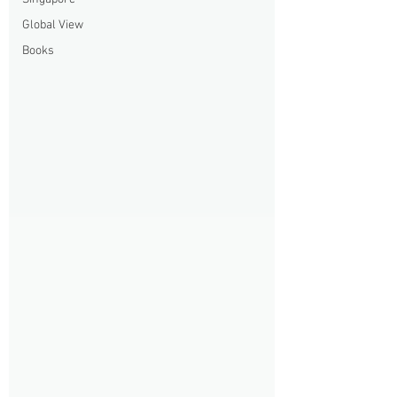
Global View
Books