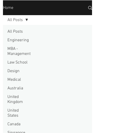
Home
All Posts
All Posts
Engineering
MBA -
Management
Law School
Design
Medical
Australia
United
Kingdom
United
States
Canada
Singapore