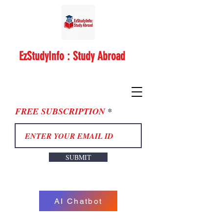
EzStudyInfo : Study Abroad
FREE SUBSCRIPTION
SUBMIT
AI Chatbot