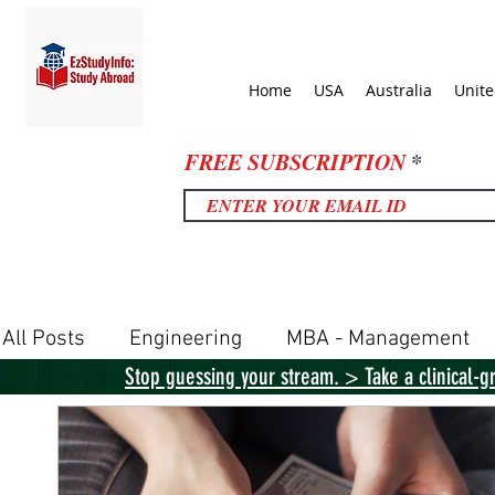
Home
USA
Australia
Unit
FREE SUBSCRIPTION
All Posts
Engineering
MBA - Management
Stop guessing your stream. > Take a clinical-g
United Kingdom
United States
Canada