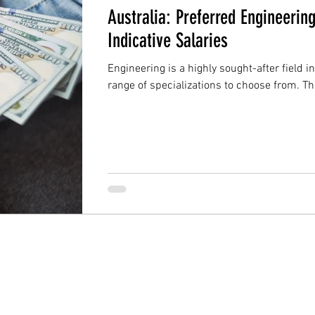
Australia: Preferred Engineerin
Indicative Salaries
Engineering is a highly sought-after field i
range of specializations to choose from. Th