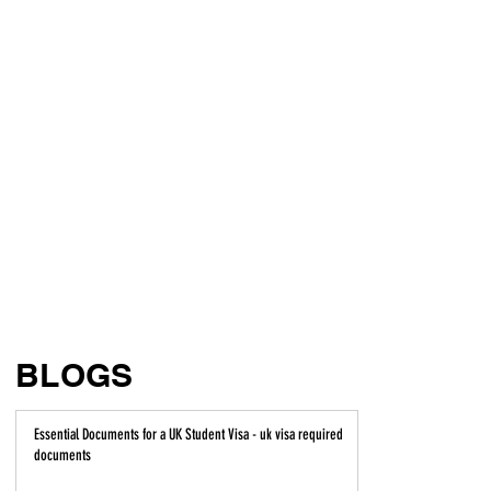
BLOGS
Essential Documents for a UK Student Visa - uk visa required
documents