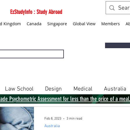
EzStudyInfo : Study Abroad
ed Kingdom
Canada
Singapore
Global View
Members
A
Law School
Design
Medical
Australia
rade Psychometric Assessment for less than the price of a meal
Singapore
Global View
Books
Feb 8, 2023
3 min read
Australia