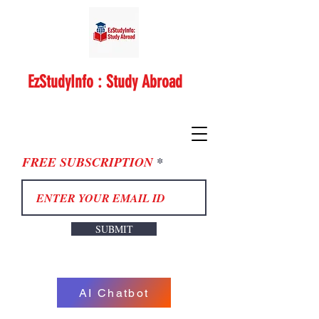
EzStudyInfo : Study Abroad
FREE SUBSCRIPTION
SUBMIT
AI Chatbot