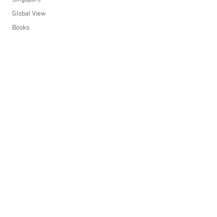
Global View
Books