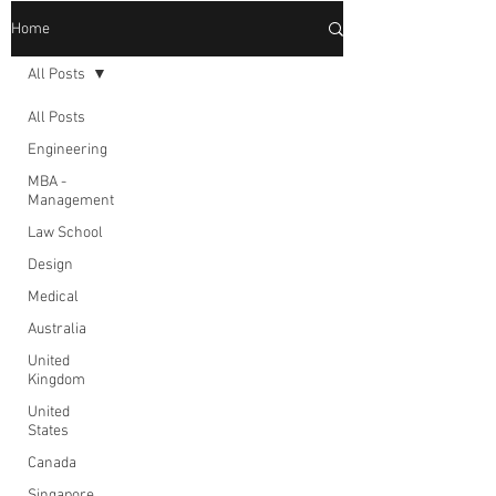
Home
All Posts
All Posts
Engineering
MBA -
Management
Law School
Design
Medical
Australia
United
Kingdom
United
States
Canada
Singapore