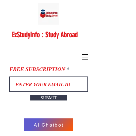
EzStudyInfo : Study Abroad
FREE SUBSCRIPTION
SUBMIT
AI Chatbot