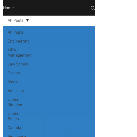
Home
All Posts
All Posts
Engineering
MBA -
Management
Law School
Design
Medical
Australia
United
Kingdom
United
States
Canada
Singapore