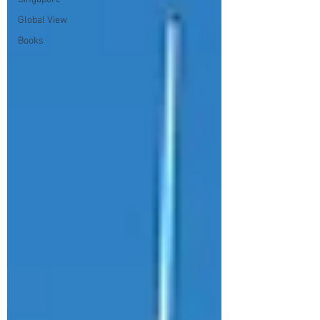
Global View
Books