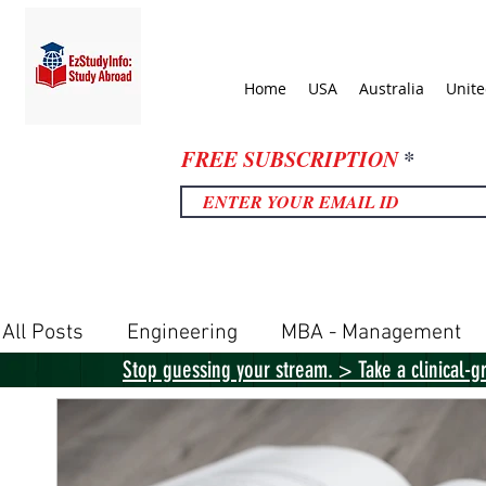
Home
USA
Australia
Unit
FREE SUBSCRIPTION
All Posts
Engineering
MBA - Management
Stop guessing your stream. > Take a clinical-g
United Kingdom
United States
Canada