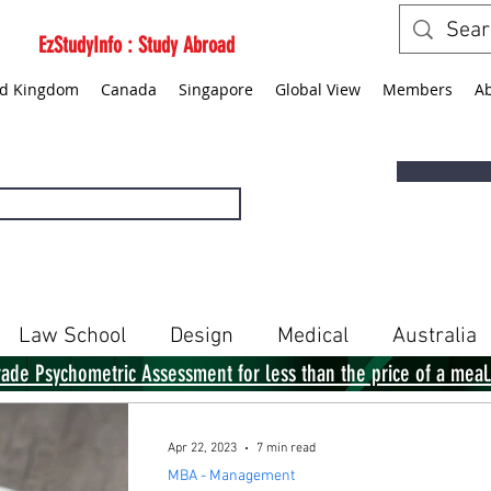
EzStudyInfo : Study Abroad
ed Kingdom
Canada
Singapore
Global View
Members
A
Law School
Design
Medical
Australia
rade Psychometric Assessment for less than the price of a meal
Singapore
Global View
Books
Apr 22, 2023
7 min read
MBA - Management