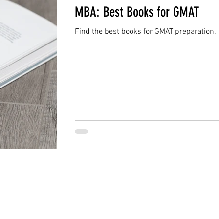
MBA: Best Books for GMAT
Find the best books for GMAT preparation.