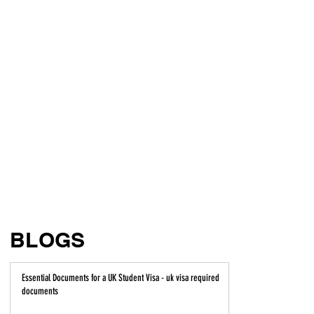
BLOGS
Essential Documents for a UK Student Visa - uk visa required
documents