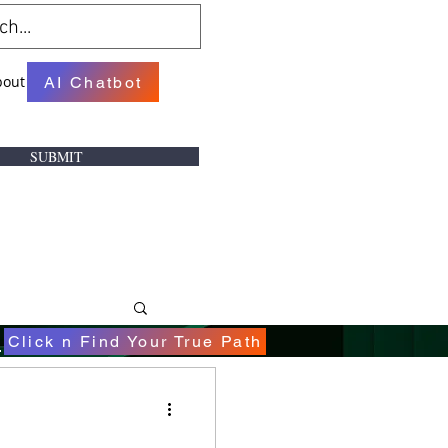
bout
AI Chatbot
SUBMIT
.
Click n Find Your True Path