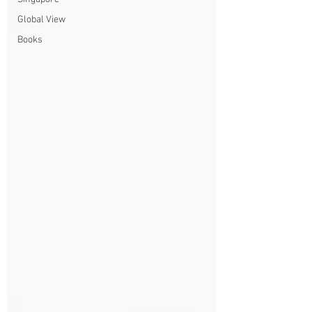
Global View
Books