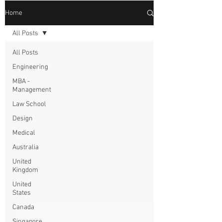
Home
All Posts
All Posts
Engineering
MBA -
Management
Law School
Design
Medical
Australia
United
Kingdom
United
States
Canada
Singapore