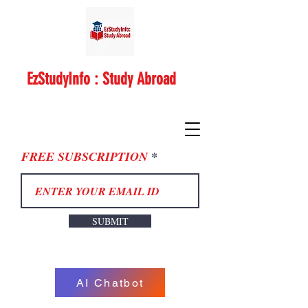
EzStudyInfo : Study Abroad
FREE SUBSCRIPTION
SUBMIT
AI Chatbot