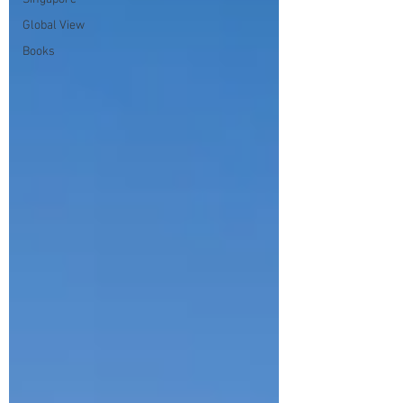
Global View
Books