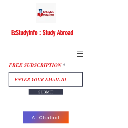
EzStudyInfo : Study Abroad
FREE SUBSCRIPTION
SUBMIT
AI Chatbot