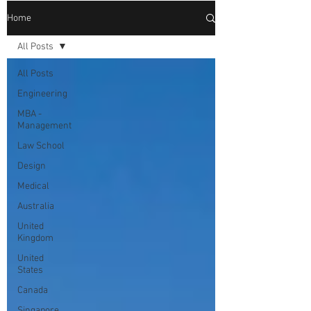
Home
All Posts
All Posts
Engineering
MBA -
Management
Law School
Design
Medical
Australia
United
Kingdom
United
States
Canada
Singapore