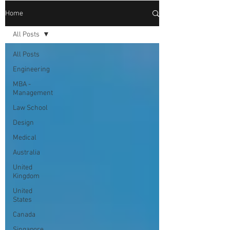
Home
All Posts
All Posts
Engineering
MBA -
Management
Law School
Design
Medical
Australia
United
Kingdom
United
States
Canada
Singapore