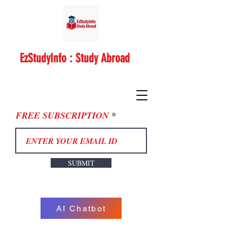
EzStudyInfo : Study Abroad
FREE SUBSCRIPTION
SUBMIT
AI Chatbot