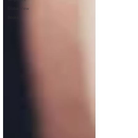
Global View
Books