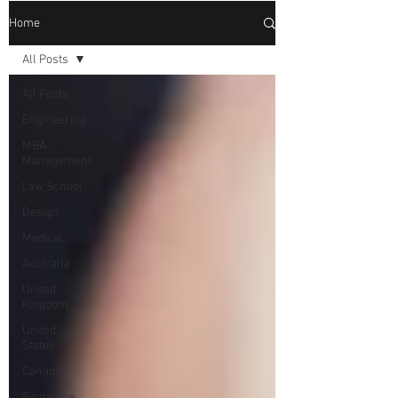
Home
All Posts
All Posts
Engineering
MBA -
Management
Law School
Design
Medical
Australia
United
Kingdom
United
States
Canada
Singapore