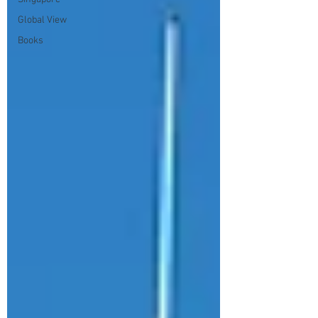
Global View
Books