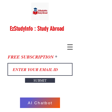
EzStudyInfo : Study Abroad
FREE SUBSCRIPTION
SUBMIT
AI Chatbot