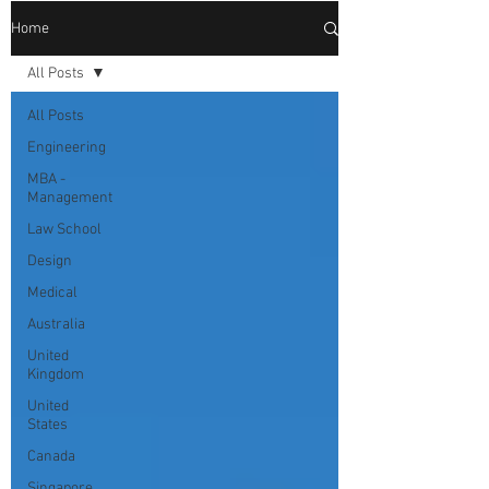
Home
All Posts
All Posts
Engineering
MBA -
Management
Law School
Design
Medical
Australia
United
Kingdom
United
States
Canada
Singapore