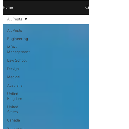
Home
All Posts
All Posts
Engineering
MBA -
Management
Law School
Design
Medical
Australia
United
Kingdom
United
States
Canada
Singapore