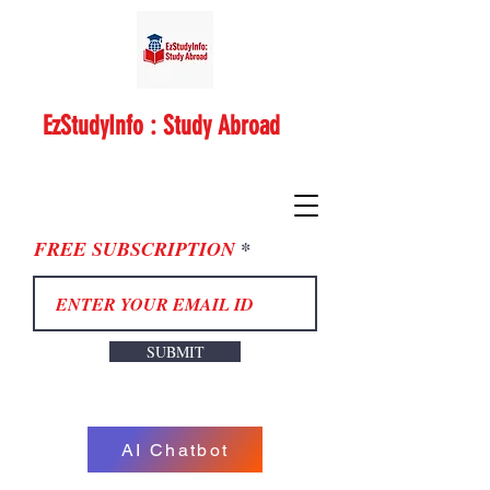
EzStudyInfo : Study Abroad
FREE SUBSCRIPTION
SUBMIT
AI Chatbot