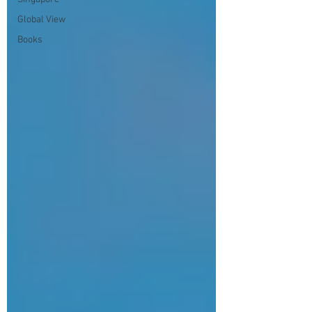
Global View
Books