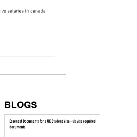
ive salaries in canada
BLOGS
Essential Documents for a UK Student Visa - uk visa required
documents