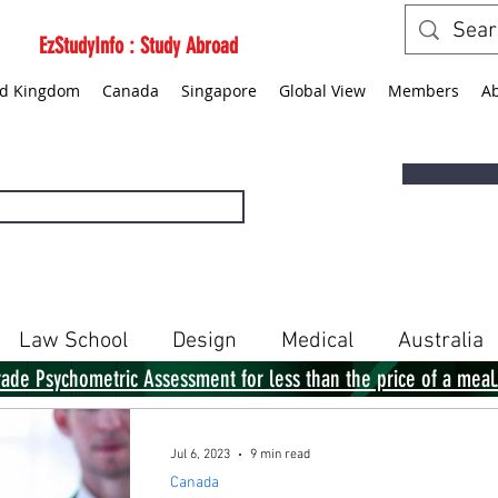
EzStudyInfo : Study Abroad
ed Kingdom
Canada
Singapore
Global View
Members
A
Law School
Design
Medical
Australia
rade Psychometric Assessment for less than the price of a meal
Singapore
Global View
Books
Jul 6, 2023
9 min read
Canada