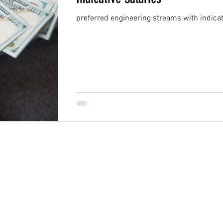
preferred engineering streams with indicat