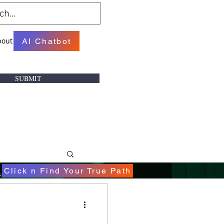
bout
AI Chatbot
SUBMIT
.
Click n Find Your True Path