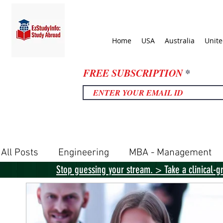
Home
USA
Australia
Unit
FREE SUBSCRIPTION
All Posts
Engineering
MBA - Management
Stop guessing your stream. > Take a clinical-g
United Kingdom
United States
Canada