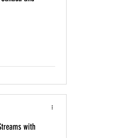
Streams with