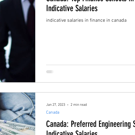
Indicative Salaries
indicative salaries in finance in canada
Jan 27, 2023
2 min read
Canada
Canada: Preferred Engineering 
Indicative Salaries