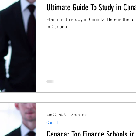
Ultimate Guide To Study in Can
Planning to study in Canada. Here is the ul
in Canada.
Jan 27, 2023
2 min read
Canada
Canada: Top Finance Schools i