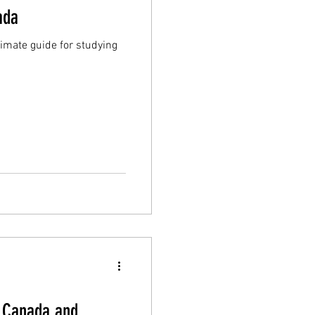
ada
timate guide for studying
n Canada and