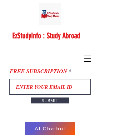
EzStudyInfo : Study Abroad
FREE SUBSCRIPTION
SUBMIT
AI Chatbot