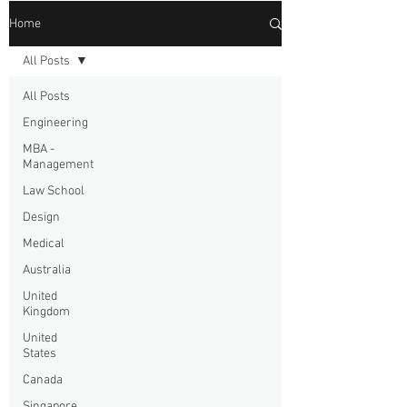
Home
All Posts
All Posts
Engineering
MBA -
Management
Law School
Design
Medical
Australia
United
Kingdom
United
States
Canada
Singapore