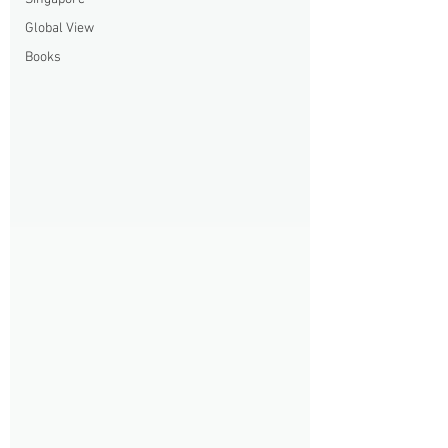
Global View
Books