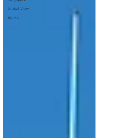
Global View
Books