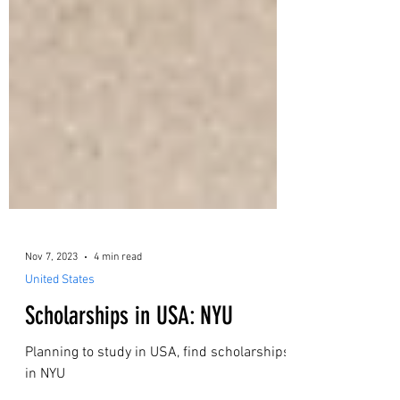
Nov 7, 2023
4 min read
United States
Scholarships in USA: NYU