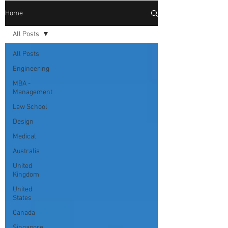
Home
All Posts
All Posts
Engineering
MBA -
Management
Law School
Design
Medical
Australia
United
Kingdom
United
States
Canada
Singapore