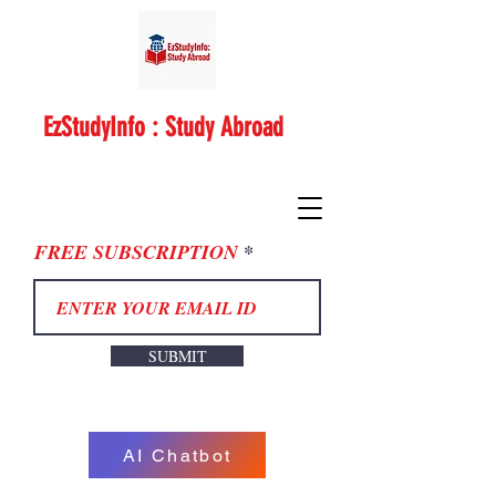
EzStudyInfo : Study Abroad
FREE SUBSCRIPTION
SUBMIT
AI Chatbot