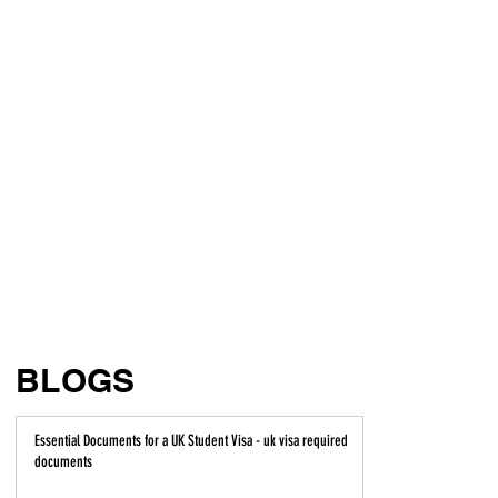
BLOGS
Essential Documents for a UK Student Visa - uk visa required
documents