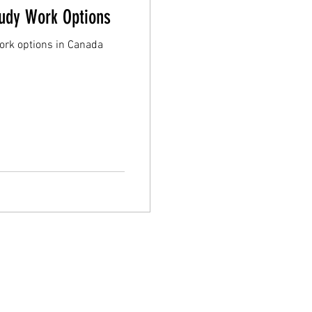
tudy Work Options
work options in Canada