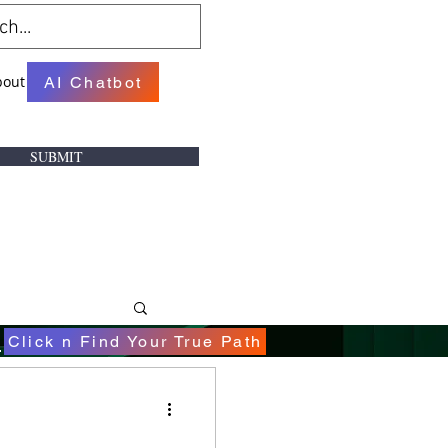
bout
AI Chatbot
SUBMIT
.
Click n Find Your True Path