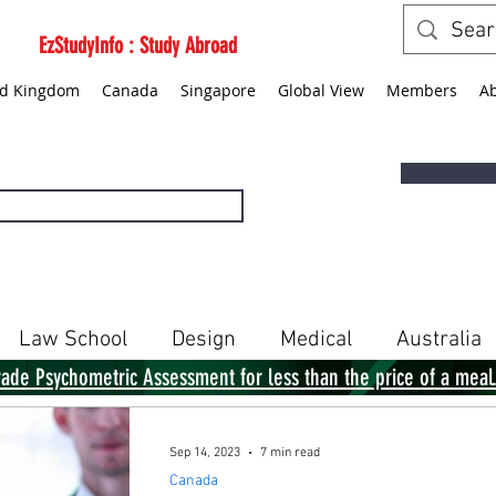
EzStudyInfo : Study Abroad
ed Kingdom
Canada
Singapore
Global View
Members
A
Law School
Design
Medical
Australia
rade Psychometric Assessment for less than the price of a meal
Singapore
Global View
Books
Sep 14, 2023
7 min read
Canada