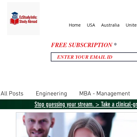
Home
USA
Australia
Unit
FREE SUBSCRIPTION
All Posts
Engineering
MBA - Management
Stop guessing your stream. > Take a clinical-g
United Kingdom
United States
Canada