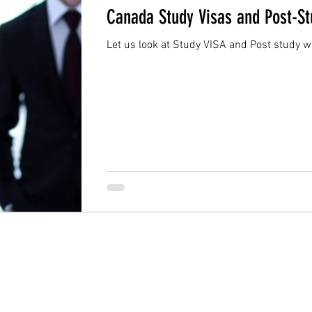
Canada Study Visas and Post-S
Let us look at Study VISA and Post study 