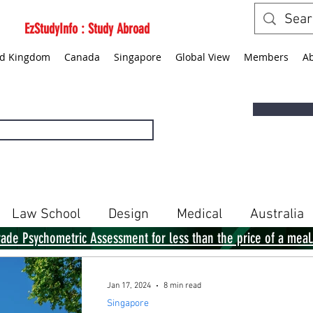
EzStudyInfo : Study Abroad
ed Kingdom
Canada
Singapore
Global View
Members
A
Law School
Design
Medical
Australia
rade Psychometric Assessment for less than the price of a meal
Singapore
Global View
Books
Jan 17, 2024
8 min read
Singapore