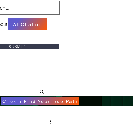
bout
AI Chatbot
SUBMIT
.
Click n Find Your True Path