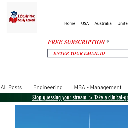
Home
USA
Australia
Unit
FREE SUBSCRIPTION
All Posts
Engineering
MBA - Management
Stop guessing your stream. > Take a clinical-g
United Kingdom
United States
Canada