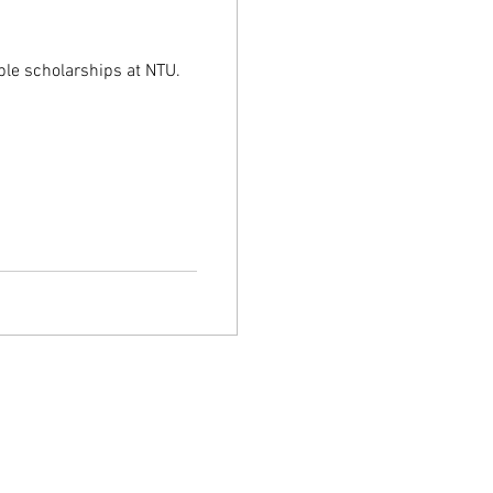
U
ble scholarships at NTU.