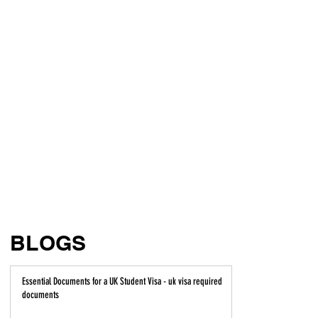
BLOGS
Essential Documents for a UK Student Visa - uk visa required
documents