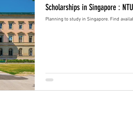
Scholarships in Singapore : NT
Planning to study in Singapore. Find availa