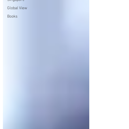
Global View
Books