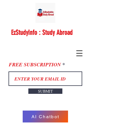
EzStudyInfo : Study Abroad
FREE SUBSCRIPTION
SUBMIT
AI Chatbot