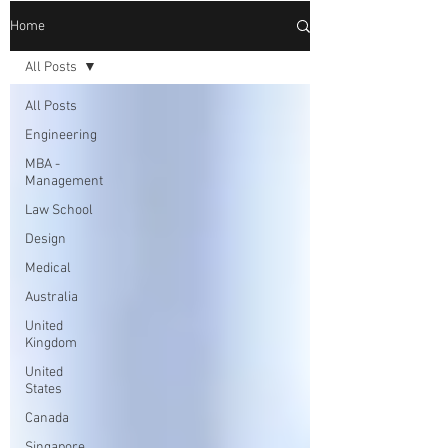
Home
All Posts
All Posts
Engineering
MBA -
Management
Law School
Design
Medical
Australia
United
Kingdom
United
States
Canada
Singapore