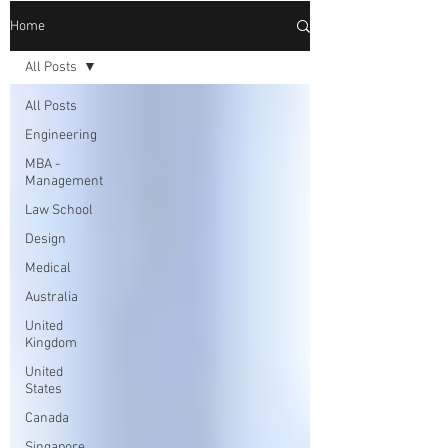
Home
All Posts
All Posts
Engineering
MBA -
Management
Law School
Design
Medical
Australia
United
Kingdom
United
States
Canada
Singapore