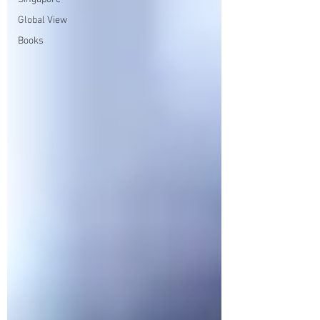
Global View
Books