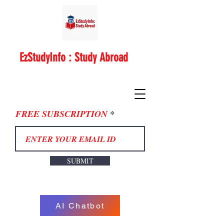
EzStudyInfo : Study Abroad
FREE SUBSCRIPTION
SUBMIT
AI Chatbot