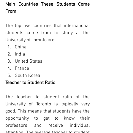
Main Countries These Students Come 
From
The top five countries that international 
students come from to study at the 
University of Toronto are:
China
India
United States
France
South Korea
Teacher to Student Ratio
The teacher to student ratio at the 
University of Toronto is typically very 
good. This means that students have the 
opportunity to get to know their 
professors and receive individual 
attention. The average teacher to student 