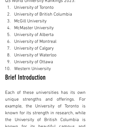
QS World University Rankings 2023:
University of Toronto
University of British Columbia
McGill University
McMaster University
University of Alberta
University of Montreal
University of Calgary
University of Waterloo
University of Ottawa
Western University
Brief Introduction
Each of these universities has its own 
unique strengths and offerings. For 
example, the University of Toronto is 
known for its strength in research, while 
the University of British Columbia is 
known for its beautiful campus and 