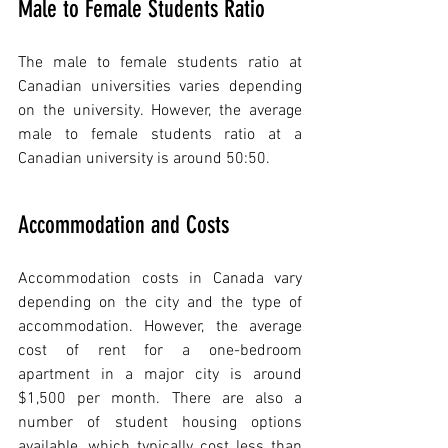
Male to Female Students Ratio
The male to female students ratio at 
Canadian universities varies depending 
on the university. However, the average 
male to female students ratio at a 
Canadian university is around 50:50.
Accommodation and Costs
Accommodation costs in Canada vary 
depending on the city and the type of 
accommodation. However, the average 
cost of rent for a one-bedroom 
apartment in a major city is around 
$1,500 per month. There are also a 
number of student housing options 
available, which typically cost less than 