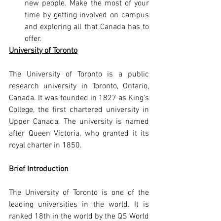
new people. Make the most of your 
time by getting involved on campus 
and exploring all that Canada has to 
offer.
University of Toronto
The University of Toronto is a public 
research university in Toronto, Ontario, 
Canada. It was founded in 1827 as King's 
College, the first chartered university in 
Upper Canada. The university is named 
after Queen Victoria, who granted it its 
royal charter in 1850.
Brief Introduction
The University of Toronto is one of the 
leading universities in the world. It is 
ranked 18th in the world by the QS World 