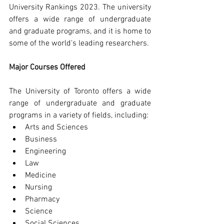
University Rankings 2023. The university 
offers a wide range of undergraduate 
and graduate programs, and it is home to 
some of the world's leading researchers.
Major Courses Offered
The University of Toronto offers a wide 
range of undergraduate and graduate 
programs in a variety of fields, including:
Arts and Sciences
Business
Engineering
Law
Medicine
Nursing
Pharmacy
Science
Social Sciences