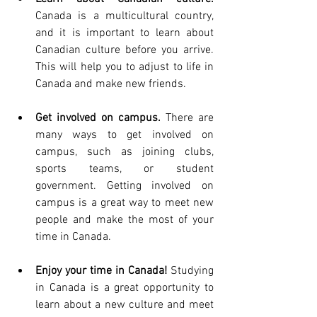
Canada is a multicultural country, 
and it is important to learn about 
Canadian culture before you arrive. 
This will help you to adjust to life in 
Canada and make new friends.
Get involved on campus.
 There are 
many ways to get involved on 
campus, such as joining clubs, 
sports teams, or student 
government. Getting involved on 
campus is a great way to meet new 
people and make the most of your 
time in Canada.
Enjoy your time in Canada!
 Studying 
in Canada is a great opportunity to 
learn about a new culture and meet 