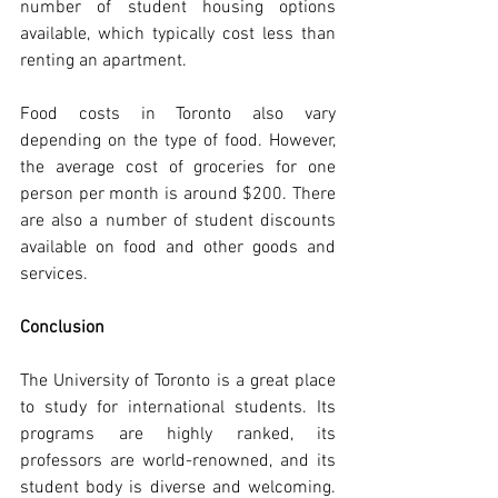
number of student housing options 
available, which typically cost less than 
renting an apartment.
Food costs in Toronto also vary 
depending on the type of food. However, 
the average cost of groceries for one 
person per month is around $200. There 
are also a number of student discounts 
available on food and other goods and 
services.
Conclusion
The University of Toronto is a great place 
to study for international students. Its 
programs are highly ranked, its 
professors are world-renowned, and its 
student body is diverse and welcoming. 