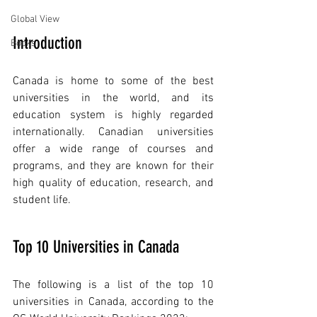
Global View
Introduction
Books
Canada is home to some of the best 
universities in the world, and its 
education system is highly regarded 
internationally. Canadian universities 
offer a wide range of courses and 
programs, and they are known for their 
high quality of education, research, and 
student life.
Top 10 Universities in Canada
The following is a list of the top 10 
universities in Canada, according to the 