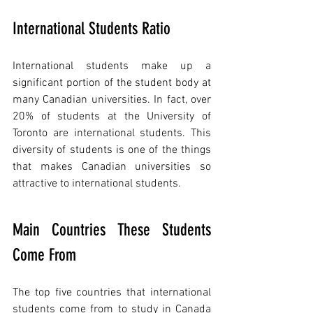
International Students Ratio
International students make up a 
significant portion of the student body at 
many Canadian universities. In fact, over 
20% of students at the University of 
Toronto are international students. This 
diversity of students is one of the things 
that makes Canadian universities so 
attractive to international students.
Main Countries These Students 
Come From
The top five countries that international 
students come from to study in Canada 