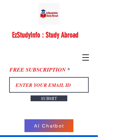
EzStudyInfo : Study Abroad
FREE SUBSCRIPTION
SUBMIT
AI Chatbot