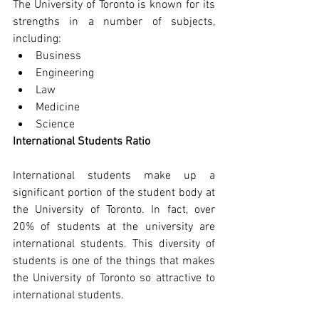
The University of Toronto is known for its 
strengths in a number of subjects, 
including:
Business
Engineering
Law
Medicine
Science
International Students Ratio
International students make up a 
significant portion of the student body at 
the University of Toronto. In fact, over 
20% of students at the university are 
international students. This diversity of 
students is one of the things that makes 
the University of Toronto so attractive to 
international students.