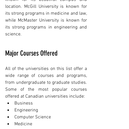
location. McGill University is known for 
its strong programs in medicine and law, 
while McMaster University is known for 
its strong programs in engineering and 
science.
Major Courses Offered
All of the universities on this list offer a 
wide range of courses and programs, 
from undergraduate to graduate studies. 
Some of the most popular courses 
offered at Canadian universities include:
Business
Engineering
Computer Science
Medicine