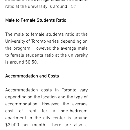
ratio at the university is around 15:1.
Male to Female Students Ratio
The male to female students ratio at the 
University of Toronto varies depending on 
the program. However, the average male 
to female students ratio at the university 
is around 50:50.
Accommodation and Costs
Accommodation costs in Toronto vary 
depending on the location and the type of 
accommodation. However, the average 
cost of rent for a one-bedroom 
apartment in the city center is around 
$2,000 per month. There are also a 