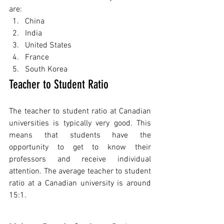
are:
China
India
United States
France
South Korea
Teacher to Student Ratio
The teacher to student ratio at Canadian 
universities is typically very good. This 
means that students have the 
opportunity to get to know their 
professors and receive individual 
attention. The average teacher to student 
ratio at a Canadian university is around 
15:1.