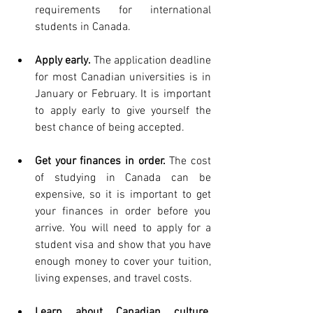
requirements for international 
students in Canada.
Apply early.
 The application deadline 
for most Canadian universities is in 
January or February. It is important 
to apply early to give yourself the 
best chance of being accepted.
Get your finances in order.
 The cost 
of studying in Canada can be 
expensive, so it is important to get 
your finances in order before you 
arrive. You will need to apply for a 
student visa and show that you have 
enough money to cover your tuition, 
living expenses, and travel costs.
Learn about Canadian culture.