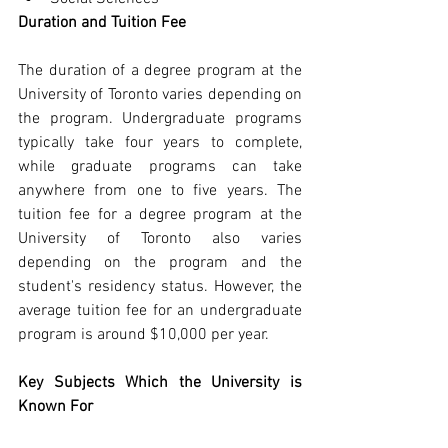
Duration and Tuition Fee
The duration of a degree program at the 
University of Toronto varies depending on 
the program. Undergraduate programs 
typically take four years to complete, 
while graduate programs can take 
anywhere from one to five years. The 
tuition fee for a degree program at the 
University of Toronto also varies 
depending on the program and the 
student's residency status. However, the 
average tuition fee for an undergraduate 
program is around $10,000 per year.
Key Subjects Which the University is 
Known For