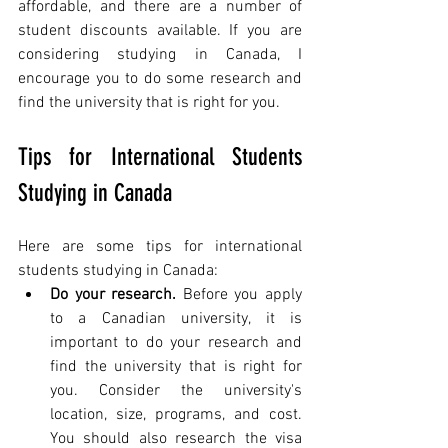
affordable, and there are a number of 
student discounts available. If you are 
considering studying in Canada, I 
encourage you to do some research and 
find the university that is right for you.
Tips for International Students 
Studying in Canada
Here are some tips for international 
students studying in Canada:
Do your research.
 Before you apply 
to a Canadian university, it is 
important to do your research and 
find the university that is right for 
you. Consider the university's 
location, size, programs, and cost. 
You should also research the visa 