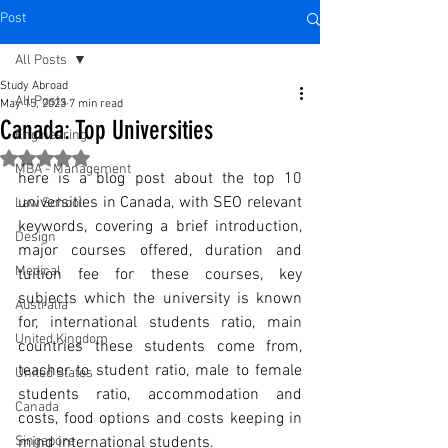
Post
All Posts
Study Abroad
All Posts
May 15, 2023
7 min read
Canada: Top Universities
Engineering
Rated NaN out of 5 stars.
MBA - Management
here is a blog post about the top 10 
universities in Canada, with SEO relevant 
Law School
keywords, covering a brief introduction, 
Design
major courses offered, duration and 
Medical
tuition fee for these courses, key 
subjects which the university is known 
Australia
for, international students ratio, main 
United Kingdom
countries these students come from, 
teacher to student ratio, male to female 
United States
students ratio, accommodation and 
Canada
costs, food options and costs keeping in 
Singapore
mind international students.