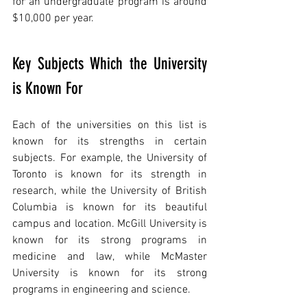
for an undergraduate program is around 
$10,000 per year.
Key Subjects Which the University 
is Known For
Each of the universities on this list is 
known for its strengths in certain 
subjects. For example, the University of 
Toronto is known for its strength in 
research, while the University of British 
Columbia is known for its beautiful 
campus and location. McGill University is 
known for its strong programs in 
medicine and law, while McMaster 
University is known for its strong 
programs in engineering and science.