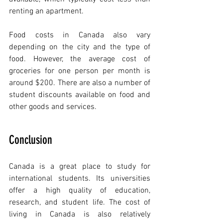
renting an apartment.
Food costs in Canada also vary 
depending on the city and the type of 
food. However, the average cost of 
groceries for one person per month is 
around $200. There are also a number of 
student discounts available on food and 
other goods and services.
Conclusion
Canada is a great place to study for 
international students. Its universities 
offer a high quality of education, 
research, and student life. The cost of 
living in Canada is also relatively 