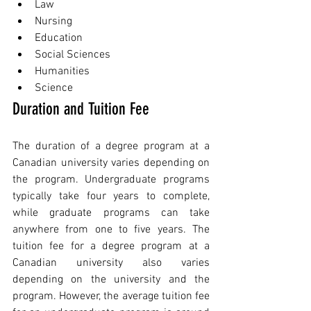
Law
Nursing
Education
Social Sciences
Humanities
Science
Duration and Tuition Fee
The duration of a degree program at a 
Canadian university varies depending on 
the program. Undergraduate programs 
typically take four years to complete, 
while graduate programs can take 
anywhere from one to five years. The 
tuition fee for a degree program at a 
Canadian university also varies 
depending on the university and the 
program. However, the average tuition fee 