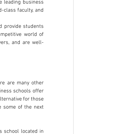
e leading business 
class faculty, and 
d provide students 
mpetitive world of 
ers, and are well-
ere are many other 
ness schools offer 
ternative for those 
e some of the next 
 school located in 