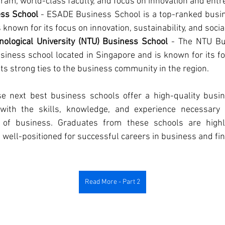
ram, world-class faculty, and focus on innovation and ent
ss School
 - ESADE Business School is a top-ranked busin
 known for its focus on innovation, sustainability, and social
ological University (NTU) Business School
 - The NTU Bus
iness school located in Singapore and is known for its foc
ts strong ties to the business community in the region.
se next best business schools offer a high-quality busi
with the skills, knowledge, and experience necessary 
 of business. Graduates from these schools are highl
 well-positioned for successful careers in business and fi
Read More - Part 2