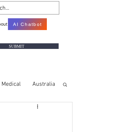
bout
AI Chatbot
SUBMIT
Medical
Australia
w
Books