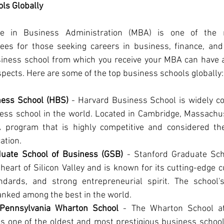
ls Globally
e in Business Administration (MBA) is one of the m
ees for those seeking careers in business, finance, an
siness school from which you receive your MBA can have a 
spects. Here are some of the top business schools globally:
ness School (HBS)
 - Harvard Business School is widely co
ess school in the world. Located in Cambridge, Massachus
program that is highly competitive and considered the
ation.
duate School of Business (GSB)
 - Stanford Graduate Sch
 heart of Silicon Valley and is known for its cutting-edge c
ndards, and strong entrepreneurial spirit. The school
anked among the best in the world.
f Pennsylvania Wharton School
 - The Wharton School at 
s one of the oldest and most prestigious business schools