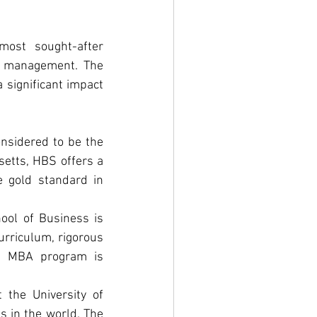
ost sought-after 
d management. The 
significant impact 
nsidered to be the 
etts, HBS offers a 
 gold standard in 
ool of Business is 
urriculum, rigorous 
's MBA program is 
the University of 
 in the world. The 