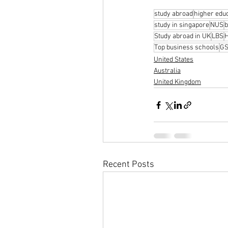
study abroad
higher edu
study in singapore
NUS
b
Study abroad in UK
LBS
Top business schools
G
United States
Australia
United Kingdom
Recent Posts