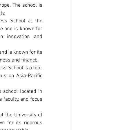
ope. The school is 
ty.
ss School at the 
e and is known for 
n innovation and 
nd is known for its 
iness and finance.
ss School is a top-
us on Asia-Pacific 
school located in 
faculty, and focus 
 the University of 
 for its rigorous 