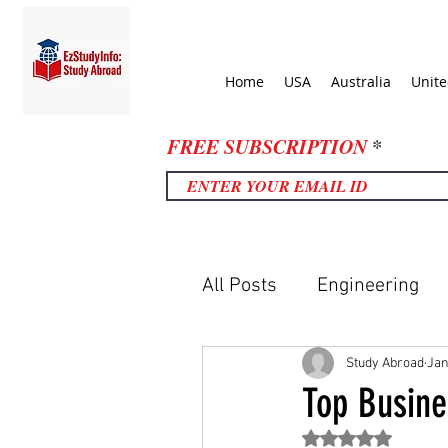
Home
USA
Australia
Unit
FREE SUBSCRIPTION
All Posts
Engineering
United Kingdom
Uni
Study Abroad
Jan
Top Busine
Rated NaN out of 