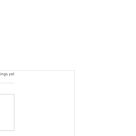
ars.
tings yet