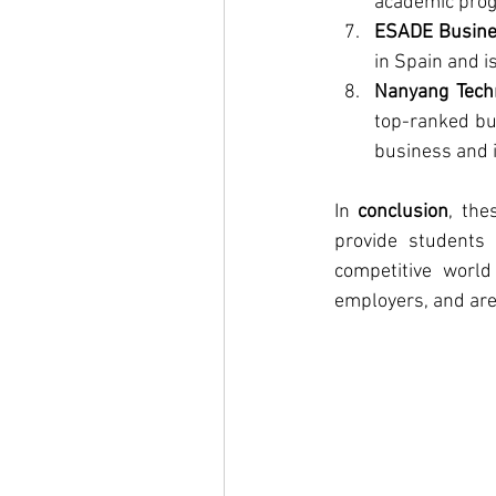
academic prog
ESADE Busine
in Spain and is
Nanyang Techn
top-ranked bus
business and i
In 
conclusion
, the
provide students 
competitive world
employers, and are