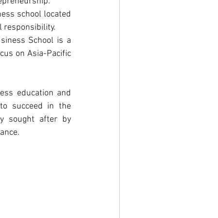
repreneurship.
ess school located 
 responsibility.
iness School is a 
us on Asia-Pacific 
ness education and 
to succeed in the 
y sought after by 
nance.