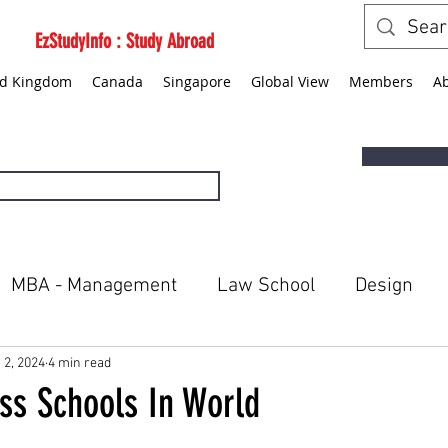
EzStudyInfo : Study Abroad
ed Kingdom
Canada
Singapore
Global View
Members
A
MBA - Management
Law School
Design
ted States
Canada
Singapore
Global Vie
 2, 2024
4 min read
ss Schools In World
5 stars.