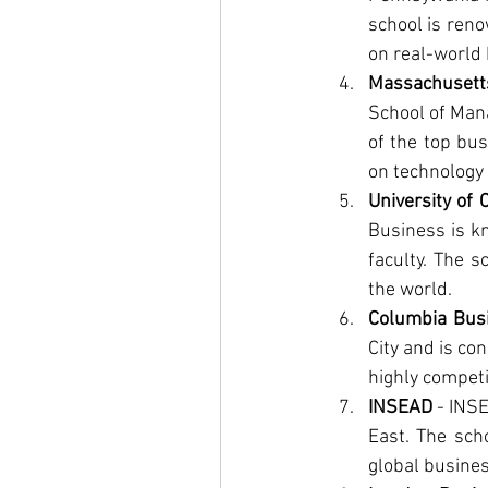
school is reno
on real-world 
Massachusett
School of Mana
of the top bus
on technology 
University of
Business is kn
faculty. The s
the world.
Columbia Bus
City and is co
highly competi
INSEAD
 - INS
East. The scho
global busines