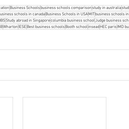
cation
Business Schools
business schools comparison
study in australia
stud
usiness schools in canada
Business Schools in USA
MIT
business schools i
HBS
Study abroad in Singapore
columbia business school
Judge business sch
SB
Wharton
IESE
Best business schools
Booth school
insead
HEC paris
IMD bu