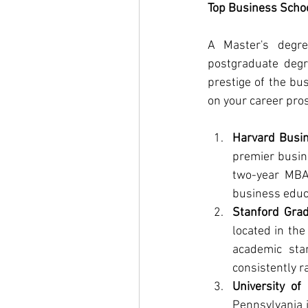
Top Business Schoo
A Master's degre
postgraduate degr
prestige of the bu
on your career pro
Harvard Busi
premier busin
two-year MBA 
business educ
Stanford Gra
located in the
academic sta
consistently r
University o
Pennsylvania i