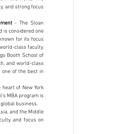
y, and strong focus 
ement
 - The Sloan 
d is considered one 
nown for its focus 
world-class faculty.
ago Booth School of 
h, and world-class 
one of the best in 
 heart of New York 
ol's MBA program is 
 global business.
sia, and the Middle 
ulty, and focus on 