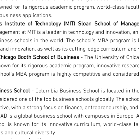
wned for its rigorous academic program, world-class facult
business applications.
s Institute of Technology (MIT) Sloan School of Manag
gement at MIT is a leader in technology and innovation, an
iness schools in the world. The school's MBA program is k
and innovation, as well as its cutting-edge curriculum and 
 Chicago Booth School of Business
 - The University of Chic
own for its rigorous academic program, innovative researc
chool's MBA program is highly competitive and considered 
iness School
 - Columbia Business School is located in the
nsidered one of the top business schools globally. The scho
tive, with a strong focus on finance, entrepreneurship, and
EAD is a global business school with campuses in Europe, A
ol is known for its innovative curriculum, world-class fac
s and cultural diversity.