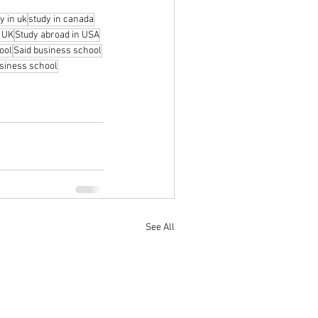
y in uk
study in canada
n UK
Study abroad in USA
ool
Said business school
siness school
See All