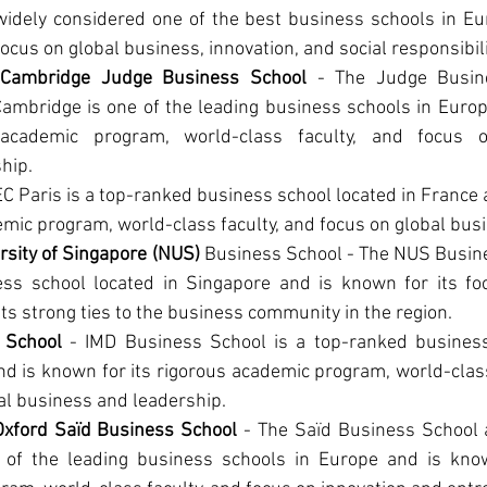
widely considered one of the best business schools in Eur
focus on global business, innovation, and social responsibili
f Cambridge Judge Business School
 - The Judge Busine
Cambridge is one of the leading business schools in Europ
 academic program, world-class faculty, and focus o
hip.
EC Paris is a top-ranked business school located in France a
mic program, world-class faculty, and focus on global bus
rsity of Singapore (NUS)
 Business School - The NUS Busine
ss school located in Singapore and is known for its foc
ts strong ties to the business community in the region.
 School
 - IMD Business School is a top-ranked business 
d is known for its rigorous academic program, world-class 
al business and leadership.
 Oxford Saïd Business School 
- The Saïd Business School at
 of the leading business schools in Europe and is known