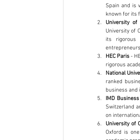
Spain and is 
known for its 
University o
University of 
its rigorous
entrepreneurs
HEC Paris
 - H
rigorous acade
National Unive
ranked busine
business and i
IMD Business
Switzerland an
on internation
University of
Oxford is one