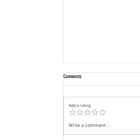
Comments
Add a rating
UK: Value for Money MBA for
Write a comment...
International Students