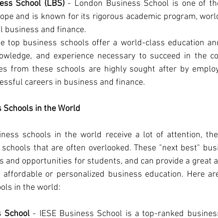
ess School (LBS)
 - London Business School is one of th
ope and is known for its rigorous academic program, world-
l business and finance.
se top business schools offer a world-class education an
nowledge, and experience necessary to succeed in the co
es from these schools are highly sought after by employ
essful careers in business and finance.
 Schools in the World
ness schools in the world receive a lot of attention, th
 schools that are often overlooked. These "next best" busi
and opportunities for students, and can provide a great al
 affordable or personalized business education. Here ar
ols in the world:
s School
 - IESE Business School is a top-ranked business