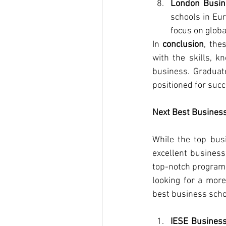
London Busin
schools in Eur
focus on globa
In 
conclusion
, the
with the skills, k
business. Graduat
positioned for succ
Next Best Business
While the top busi
excellent business
top-notch programs 
looking for a more
best business scho
IESE Busines