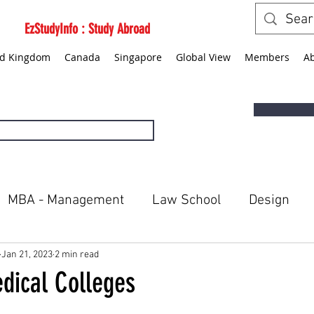
EzStudyInfo : Study Abroad
ed Kingdom
Canada
Singapore
Global View
Members
A
MBA - Management
Law School
Design
ted States
Canada
Singapore
Global Vie
Jan 21, 2023
2 min read
dical Colleges
5 stars.