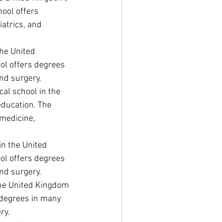
ool offers 
atrics, and 
he United 
ol offers degrees 
and surgery.
al school in the 
education. The 
medicine, 
in the United 
ol offers degrees 
and surgery.
 the United Kingdom 
 degrees in many 
ry.