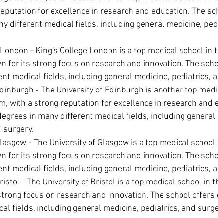
reputation for excellence in research and education. The sch
y different medical fields, including general medicine, pedi
 London - King's College London is a top medical school in t
for its strong focus on research and innovation. The scho
ent medical fields, including general medicine, pediatrics, 
Edinburgh - The University of Edinburgh is another top medic
, with a strong reputation for excellence in research and 
degrees in many different medical fields, including general 
d surgery.
Glasgow - The University of Glasgow is a top medical school 
for its strong focus on research and innovation. The scho
ent medical fields, including general medicine, pediatrics, 
ristol - The University of Bristol is a top medical school in
strong focus on research and innovation. The school offers
cal fields, including general medicine, pediatrics, and surge