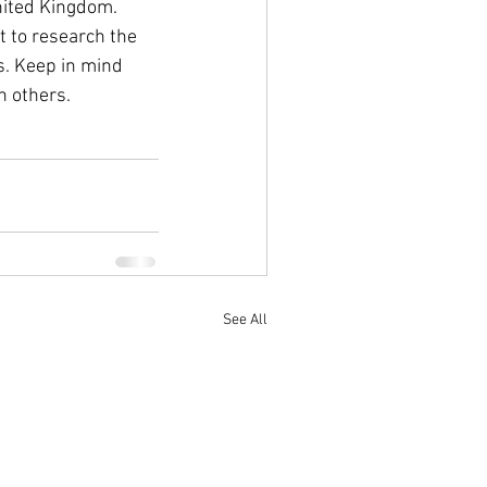
nited Kingdom. 
t to research the 
s. Keep in mind 
n others.
See All