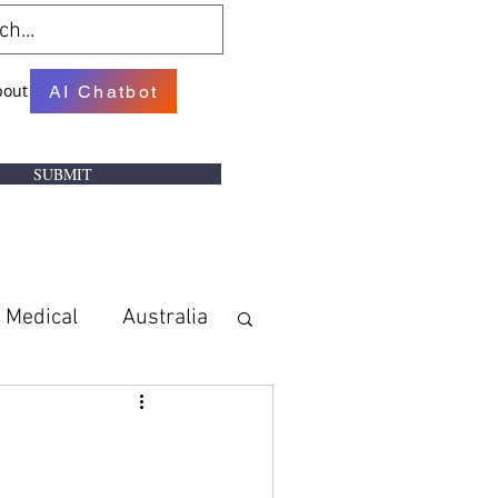
bout
AI Chatbot
SUBMIT
Medical
Australia
w
Books