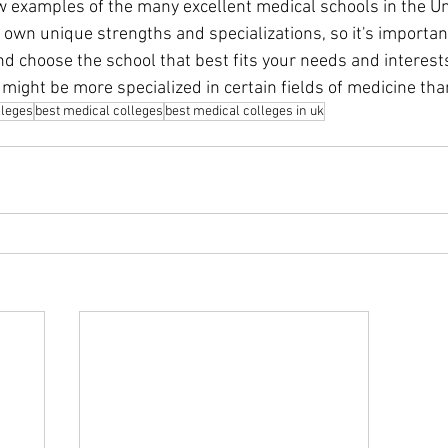
ew examples of the many excellent medical schools in the U
 own unique strengths and specializations, so it's importan
nd choose the school that best fits your needs and interest
might be more specialized in certain fields of medicine tha
lleges
best medical colleges
best medical colleges in uk