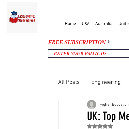
Home
USA
Australia
Unit
FREE SUBSCRIPTION
All Posts
Engineering
United Kingdom
Uni
Higher Education
UK: Top Me
Rated NaN out of 