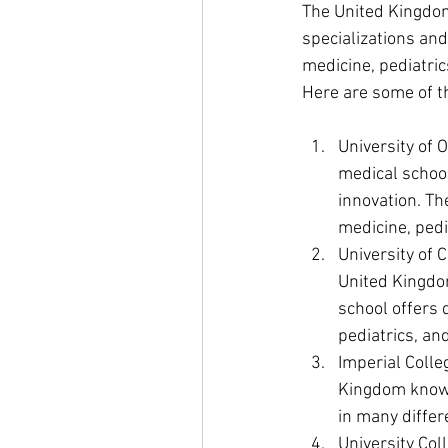
The United Kingdom
specializations and
medicine, pediatrics
Here are some of t
University of 
medical school
innovation. Th
medicine, pedi
University of 
United Kingdom
school offers 
pediatrics, an
Imperial Colle
Kingdom known 
in many differ
University Col