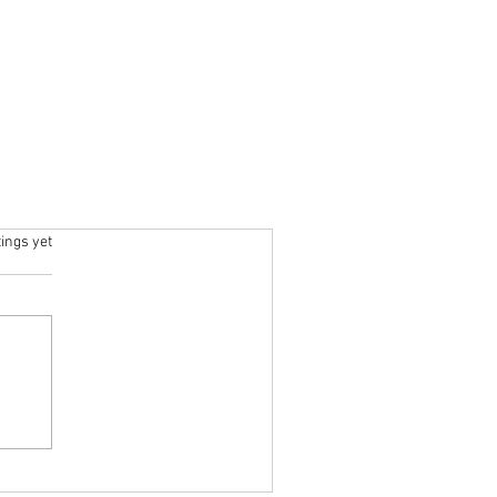
ars.
tings yet