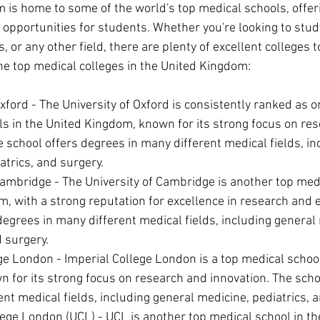
 is home to some of the world's top medical schools, offeri
 opportunities for students. Whether you're looking to stud
, or any other field, there are plenty of excellent colleges 
he top medical colleges in the United Kingdom:
Oxford - The University of Oxford is consistently ranked as o
s in the United Kingdom, known for its strong focus on re
e school offers degrees in many different medical fields, in
atrics, and surgery.
Cambridge - The University of Cambridge is another top medi
, with a strong reputation for excellence in research and 
degrees in many different medical fields, including general 
d surgery.
ge London - Imperial College London is a top medical school
for its strong focus on research and innovation. The scho
ent medical fields, including general medicine, pediatrics, 
lege London (UCL) - UCL is another top medical school in t