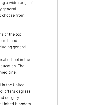
ng a wide range of 
y general 
to choose from. 
ne of the top 
search and 
cluding general 
cal school in the 
education. The 
medicine, 
 in the United 
ol offers degrees 
and surgery.
he United Kingdom, 