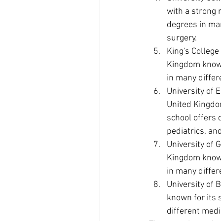
with a strong 
degrees in man
surgery.
King's College
Kingdom known 
in many differ
University of 
United Kingdom
school offers 
pediatrics, an
University of 
Kingdom known 
in many differ
University of B
known for its 
different medi