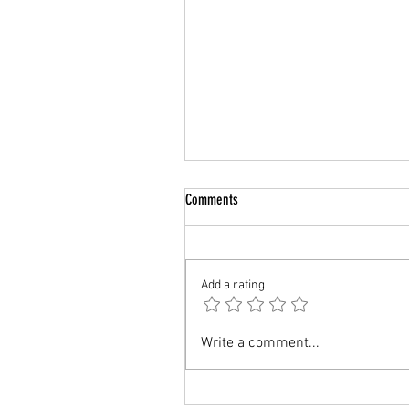
Comments
UK : Study AI/ML
Add a rating
Write a comment...