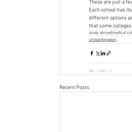
These are just a f
Each school has its
different options a
that some colleges 
study abroad
medical co
United Kingdom
Recent Posts