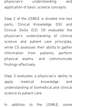
physician's understanding and 
application of basic science concepts. 
Step 2 of the USMLE is divided into two 
parts, Clinical Knowledge (CK) and 
Clinical Skills (CS). CK evaluates the 
physician's understanding of clinical 
science and patient care principles, 
while CS assesses their ability to gather 
information from patients, perform 
physical exams, and communicate 
findings effectively. 
Step 3 evaluates a physician's ability to 
apply medical knowledge and 
understanding of biomedical and clinical 
science to patient care.
In addition to the USMLE, some 