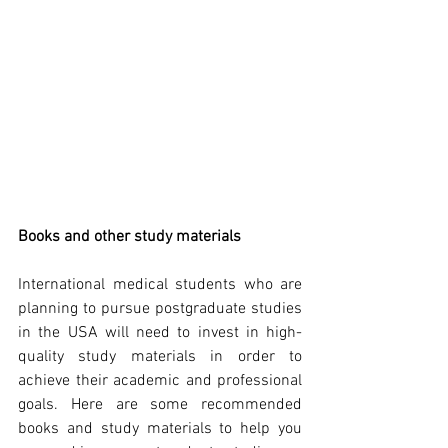
Books and other study materials
International medical students who are 
planning to pursue postgraduate studies 
in the USA will need to invest in high-
quality study materials in order to 
achieve their academic and professional 
goals. Here are some recommended 
books and study materials to help you 