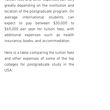
greatly depending on the institution and 
location of the postgraduate program. On 
average, international students can 
expect to pay between $30,000 to 
$65,000 per year for tuition fees, with 
additional expenses such as health 
insurance, books, and accommodation.
Here is a table comparing the tuition fees 
and other expenses of some of the top 
colleges for postgraduate study in the 
USA: