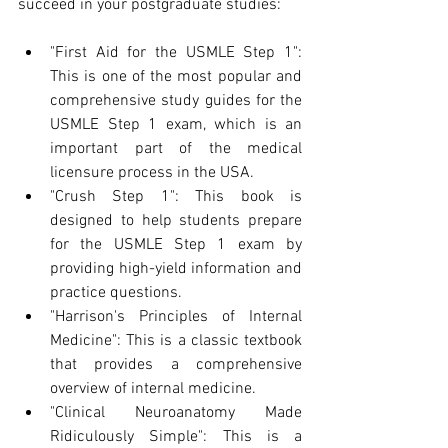
succeed in your postgraduate studies:
"First Aid for the USMLE Step 1": 
This is one of the most popular and 
comprehensive study guides for the 
USMLE Step 1 exam, which is an 
important part of the medical 
licensure process in the USA.
"Crush Step 1": This book is 
designed to help students prepare 
for the USMLE Step 1 exam by 
providing high-yield information and 
practice questions.
"Harrison's Principles of Internal 
Medicine": This is a classic textbook 
that provides a comprehensive 
overview of internal medicine.
"Clinical Neuroanatomy Made 
Ridiculously Simple": This is a 