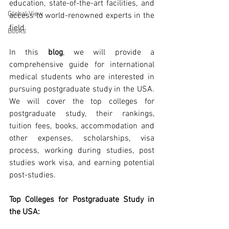
education, state-of-the-art facilities, and 
Global View
access to world-renowned experts in the 
field.
Books
In this 
blog
, we will provide a 
comprehensive guide for international 
medical students who are interested in 
pursuing postgraduate study in the USA. 
We will cover the top colleges for 
postgraduate study, their rankings, 
tuition fees, books, accommodation and 
other expenses, scholarships, visa 
process, working during studies, post 
studies work visa, and earning potential 
post-studies.
Top Colleges for Postgraduate Study in 
the USA: