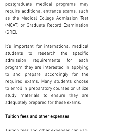
postgraduate medical programs may 
require additional entrance exams, such 
as the Medical College Admission Test 
(MCAT) or Graduate Record Examination 
(GRE).
It's important for international medical 
students to research the specific 
admission requirements for each 
program they are interested in applying 
to and prepare accordingly for the 
required exams. Many students choose 
to enroll in preparatory courses or utilize 
study materials to ensure they are 
adequately prepared for these exams.
Tuition fees and other expenses
Tuition fees and other expenses can vary 