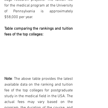
for the medical program at the University 
of Pennsylvania is approximately 
$58,000 per year.
Table comparing the rankings and tuition 
fees of the top colleges:
Note
: The above table provides the latest 
available data on the ranking and tuition 
fee of the top colleges for postgraduate 
study in the medical field in the USA. The 
actual fees may vary based on the 
program, the duration of the course, and 