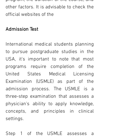
other factors. It is advisable to check the 
official websites of the
Admission Test
International medical students planning 
to pursue postgraduate studies in the 
USA, it's important to note that most 
programs require completion of the 
United States Medical Licensing 
Examination (USMLE) as part of the 
admission process. The USMLE is a 
three-step examination that assesses a 
physician's ability to apply knowledge, 
concepts, and principles in clinical 
settings.
Step 1 of the USMLE assesses a 