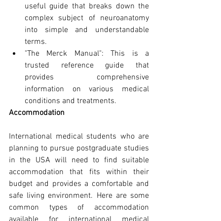
useful guide that breaks down the 
complex subject of neuroanatomy 
into simple and understandable 
terms.
"The Merck Manual": This is a 
trusted reference guide that 
provides comprehensive 
information on various medical 
conditions and treatments.
Accommodation
International medical students who are 
planning to pursue postgraduate studies 
in the USA will need to find suitable 
accommodation that fits within their 
budget and provides a comfortable and 
safe living environment. Here are some 
common types of accommodation 
available for international medical 