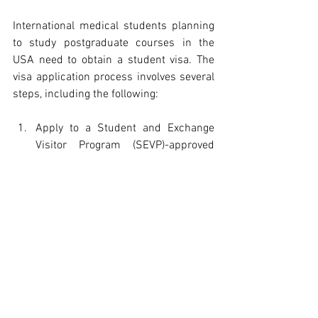
International medical students planning 
to study postgraduate courses in the 
USA need to obtain a student visa. The 
visa application process involves several 
steps, including the following:
Apply to a Student and Exchange 
Visitor Program (SEVP)-approved 
school and get accepted.
Pay the I-901 SEVIS fee.
Complete the online visa application 
(Form DS-160) and upload a photo.
Schedule an interview at the nearest 
U.S. embassy or consulate.
Attend the interview and provide the 
required documents, such as a 
passport, Form DS-160 
confirmation page, SEVIS receipt, 