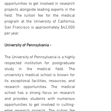
opportunities to get involved in research 
projects alongside leading experts in the 
field. The tuition fee for the medical 
program at the University of California, 
San Francisco is approximately $42,000 
per year.
University of Pennsylvania -
The University of Pennsylvania is a highly 
respected institution for postgraduate 
study in the medical field. The 
university's medical school is known for 
its exceptional facilities, resources, and 
research opportunities. The medical 
school has a strong focus on research 
and provides students with numerous 
opportunities to get involved in cutting-
edge research projects. The tuition fee 