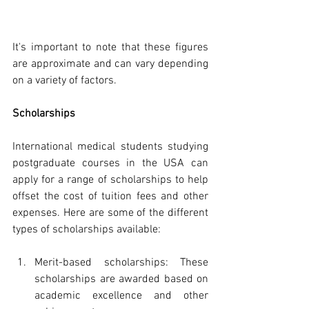
It's important to note that these figures 
are approximate and can vary depending 
on a variety of factors.
Scholarships
International medical students studying 
postgraduate courses in the USA can 
apply for a range of scholarships to help 
offset the cost of tuition fees and other 
expenses. Here are some of the different 
types of scholarships available:
Merit-based scholarships: These 
scholarships are awarded based on 
academic excellence and other 