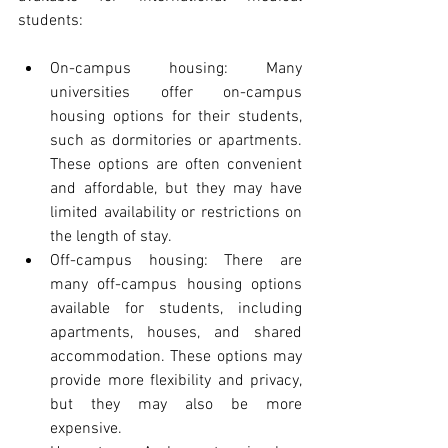
students:
On-campus housing: Many 
universities offer on-campus 
housing options for their students, 
such as dormitories or apartments. 
These options are often convenient 
and affordable, but they may have 
limited availability or restrictions on 
the length of stay.
Off-campus housing: There are 
many off-campus housing options 
available for students, including 
apartments, houses, and shared 
accommodation. These options may 
provide more flexibility and privacy, 
but they may also be more 
expensive.