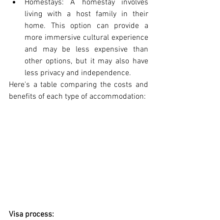
Homestays: A homestay involves 
living with a host family in their 
home. This option can provide a 
more immersive cultural experience 
and may be less expensive than 
other options, but it may also have 
less privacy and independence.
Here's a table comparing the costs and 
benefits of each type of accommodation:
Visa process: