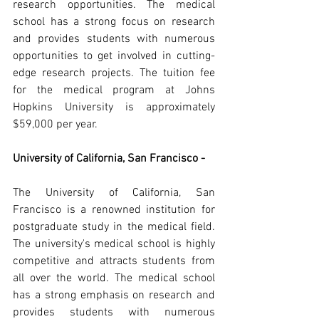
research opportunities. The medical 
school has a strong focus on research 
and provides students with numerous 
opportunities to get involved in cutting-
edge research projects. The tuition fee 
for the medical program at Johns 
Hopkins University is approximately 
$59,000 per year.
University of California, San Francisco -
The University of California, San 
Francisco is a renowned institution for 
postgraduate study in the medical field. 
The university's medical school is highly 
competitive and attracts students from 
all over the world. The medical school 
has a strong emphasis on research and 
provides students with numerous 