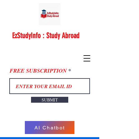
EzStudyInfo : Study Abroad
FREE SUBSCRIPTION
SUBMIT
AI Chatbot