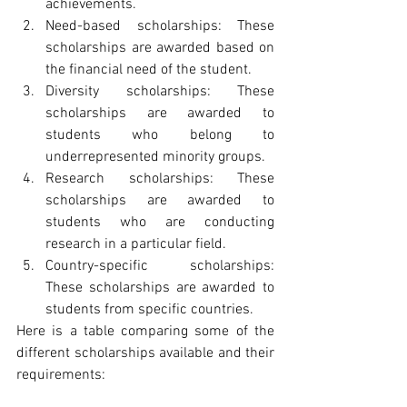
achievements.
Need-based scholarships: These 
scholarships are awarded based on 
the financial need of the student.
Diversity scholarships: These 
scholarships are awarded to 
students who belong to 
underrepresented minority groups.
Research scholarships: These 
scholarships are awarded to 
students who are conducting 
research in a particular field.
Country-specific scholarships: 
These scholarships are awarded to 
students from specific countries.
Here is a table comparing some of the 
different scholarships available and their 
requirements: