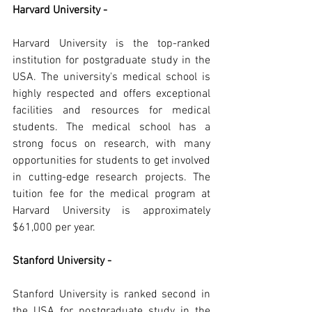
Harvard University -
Harvard University is the top-ranked 
institution for postgraduate study in the 
USA. The university's medical school is 
highly respected and offers exceptional 
facilities and resources for medical 
students. The medical school has a 
strong focus on research, with many 
opportunities for students to get involved 
in cutting-edge research projects. The 
tuition fee for the medical program at 
Harvard University is approximately 
$61,000 per year.
Stanford University -
Stanford University is ranked second in 
the USA for postgraduate study in the 