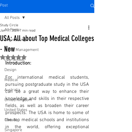
Post
All Posts
Study Circle
All Posts
Jan 17, 2024
7 min read
USA: All about Top Medical Colleges
Engineering
- New
MBA - Management
Rated NaN out of 5 stars.
Law School
Introduction:
Design
For international medical students, 
Medical
pursuing postgraduate study in the USA 
Australia
can be a great way to enhance their 
knowledge and skills in their respective 
United Kingdom
fields, as well as broaden their career 
United States
prospects. The USA is home to some of 
the top medical schools and institutions 
Canada
in the world, offering exceptional 
Singapore