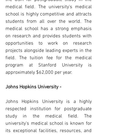
medical field. The university's medical 
school is highly competitive and attracts 
students from all over the world. The 
medical school has a strong emphasis 
on research and provides students with 
opportunities to work on research 
projects alongside leading experts in the 
field. The tuition fee for the medical 
program at Stanford University is 
approximately $62,000 per year.
Johns Hopkins University -
Johns Hopkins University is a highly 
respected institution for postgraduate 
study in the medical field. The 
university's medical school is known for 
its exceptional facilities, resources, and 