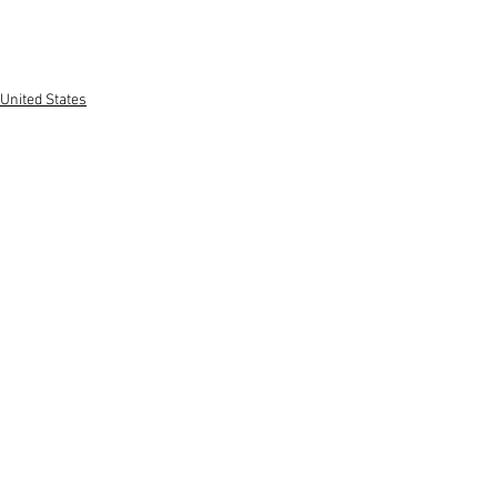
United States
See All
Recent Posts