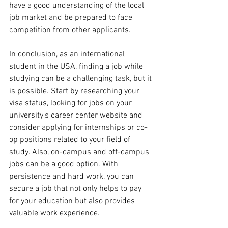
have a good understanding of the local 
job market and be prepared to face 
competition from other applicants.
In conclusion, as an international 
student in the USA, finding a job while 
studying can be a challenging task, but it 
is possible. Start by researching your 
visa status, looking for jobs on your 
university's career center website and 
consider applying for internships or co-
op positions related to your field of 
study. Also, on-campus and off-campus 
jobs can be a good option. With 
persistence and hard work, you can 
secure a job that not only helps to pay 
for your education but also provides 
valuable work experience.