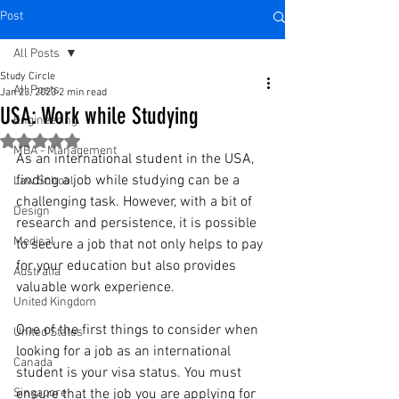
Post
All Posts
Study Circle
All Posts
Jan 23, 2023
2 min read
USA: Work while Studying
Engineering
Rated NaN out of 5 stars.
MBA - Management
As an international student in the USA, 
finding a job while studying can be a 
Law School
challenging task. However, with a bit of 
Design
research and persistence, it is possible 
Medical
to secure a job that not only helps to pay 
for your education but also provides 
Australia
valuable work experience.
United Kingdom
One of the first things to consider when 
United States
looking for a job as an international 
Canada
student is your visa status. You must 
Singapore
ensure that the job you are applying for 