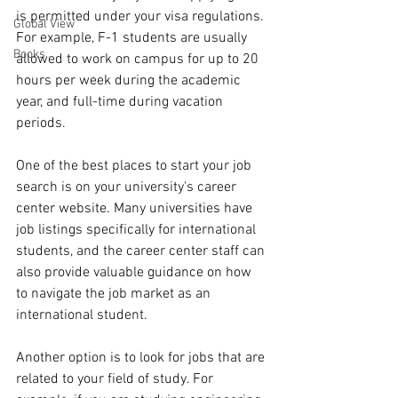
is permitted under your visa regulations. 
Global View
For example, F-1 students are usually 
Books
allowed to work on campus for up to 20 
hours per week during the academic 
year, and full-time during vacation 
periods.
One of the best places to start your job 
search is on your university's career 
center website. Many universities have 
job listings specifically for international 
students, and the career center staff can 
also provide valuable guidance on how 
to navigate the job market as an 
international student.
Another option is to look for jobs that are 
related to your field of study. For 