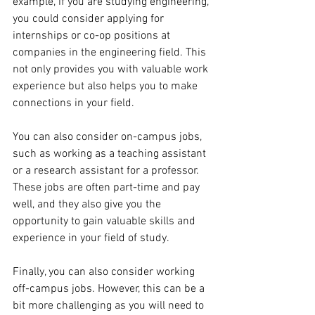
example, if you are studying engineering, 
you could consider applying for 
internships or co-op positions at 
companies in the engineering field. This 
not only provides you with valuable work 
experience but also helps you to make 
connections in your field.
You can also consider on-campus jobs, 
such as working as a teaching assistant 
or a research assistant for a professor. 
These jobs are often part-time and pay 
well, and they also give you the 
opportunity to gain valuable skills and 
experience in your field of study.
Finally, you can also consider working 
off-campus jobs. However, this can be a 
bit more challenging as you will need to 