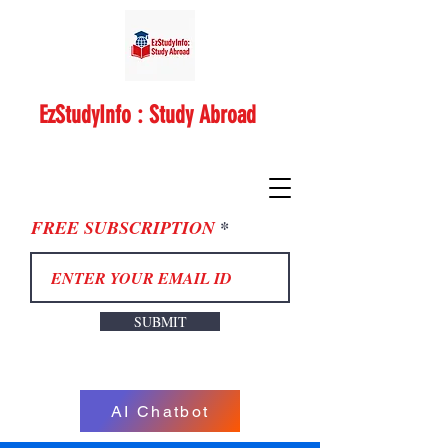
EzStudyInfo : Study Abroad
FREE SUBSCRIPTION
SUBMIT
AI Chatbot