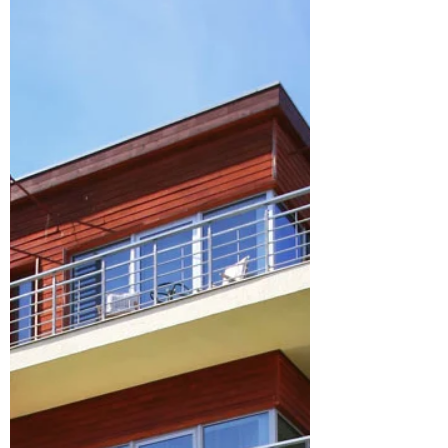
Singapore: Accommodation and
associated costs
accommodation costs in singapore