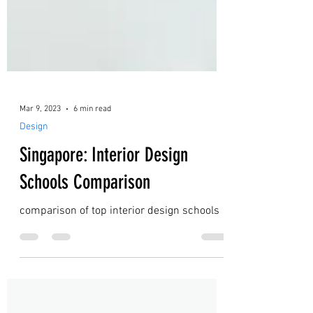
Mar 9, 2023
6 min read
Design
Singapore: Interior Design
Schools Comparison
comparison of top interior design schools