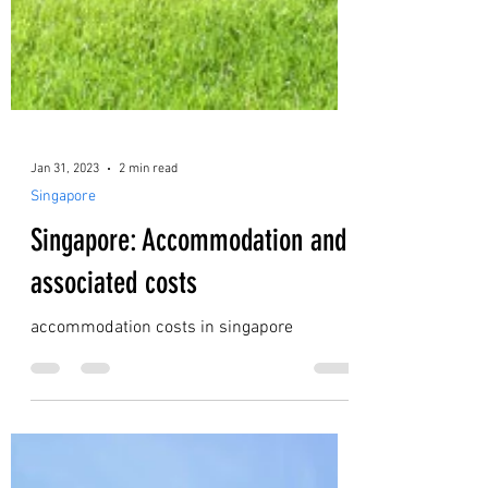
Jan 31, 2023
2 min read
Singapore