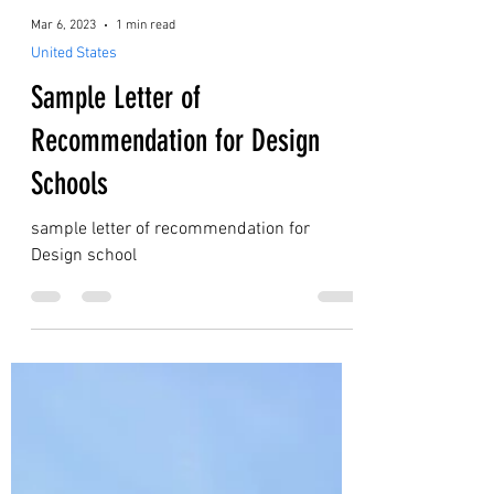
Mar 6, 2023
1 min read
United States
Sample Letter of
Recommendation for Design
Schools
sample letter of recommendation for
Design school