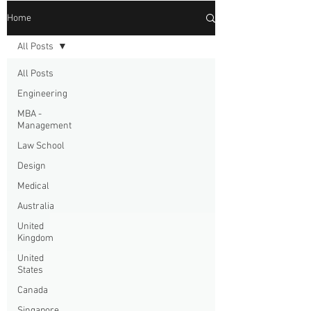
Home
All Posts
All Posts
Engineering
MBA -
Management
Law School
Design
Medical
Australia
United
Kingdom
United
States
Canada
Singapore