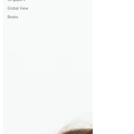
Global View
Books