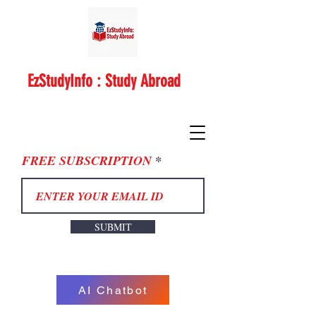
EzStudyInfo : Study Abroad
FREE SUBSCRIPTION
SUBMIT
AI Chatbot