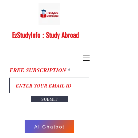
EzStudyInfo : Study Abroad
FREE SUBSCRIPTION
SUBMIT
AI Chatbot