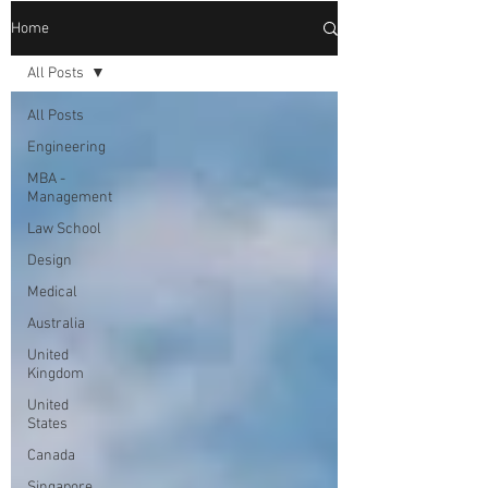
Home
All Posts
All Posts
Engineering
MBA -
Management
Law School
Design
Medical
Australia
United
Kingdom
United
States
Canada
Singapore