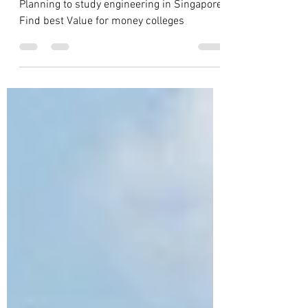
Engineering
Planning to study engineering in Singapore.
Find best Value for money colleges