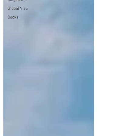
Global View
Books