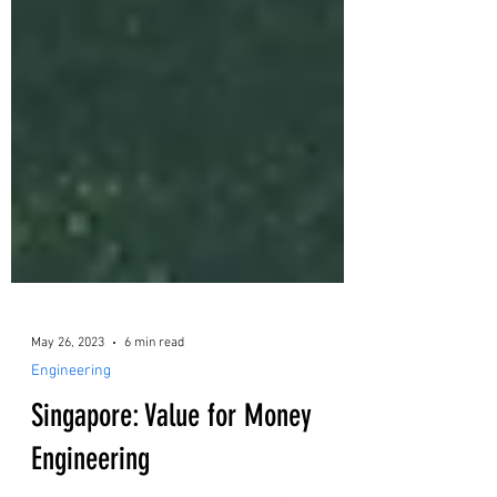
May 26, 2023
6 min read
Engineering
Singapore: Value for Money