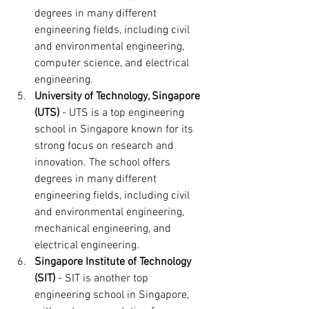
degrees in many different 
engineering fields, including civil 
and environmental engineering, 
computer science, and electrical 
engineering.
University of Technology, Singapore 
(UTS)
 - UTS is a top engineering 
school in Singapore known for its 
strong focus on research and 
innovation. The school offers 
degrees in many different 
engineering fields, including civil 
and environmental engineering, 
mechanical engineering, and 
electrical engineering.
Singapore Institute of Technology 
(SIT)
 - SIT is another top 
engineering school in Singapore, 