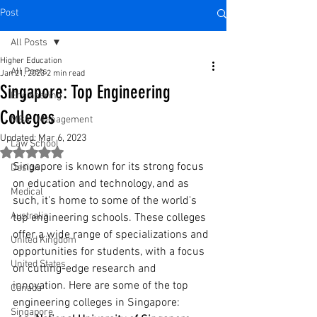
Post
All Posts
Higher Education
All Posts
Jan 21, 2023
2 min read
Singapore: Top Engineering
Engineering
Colleges
MBA - Management
Updated:
Mar 6, 2023
Law School
Rated NaN out of 5 stars.
Singapore is known for its strong focus 
Design
on education and technology, and as 
Medical
such, it's home to some of the world's 
Australia
top engineering schools. These colleges 
offer a wide range of specializations and 
United Kingdom
opportunities for students, with a focus 
United States
on cutting-edge research and 
innovation. Here are some of the top 
Canada
engineering colleges in Singapore:
Singapore