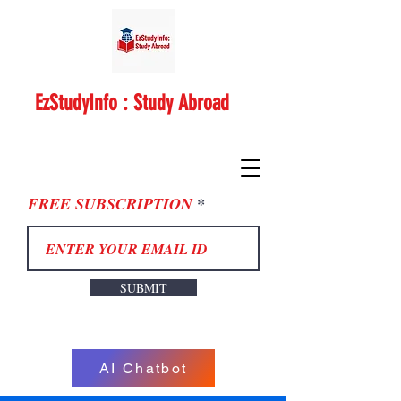
EzStudyInfo : Study Abroad
FREE SUBSCRIPTION
SUBMIT
AI Chatbot