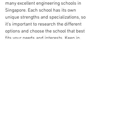
many excellent engineering schools in 
Singapore. Each school has its own 
unique strengths and specializations, so 
it's important to research the different 
options and choose the school that best 
fits your needs and interests. Keep in 
mind that some colleges might be more 
specialized in certain fields of 
engineering than others, and it's 
important to research the curriculum 
and the professors before making your 
decision.
Singapore
Engineering