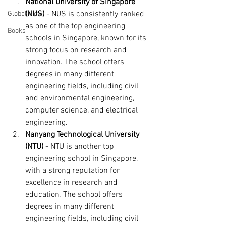
National University of Singapore 
(NUS)
 - NUS is consistently ranked 
Global View
as one of the top engineering 
Books
schools in Singapore, known for its 
strong focus on research and 
innovation. The school offers 
degrees in many different 
engineering fields, including civil 
and environmental engineering, 
computer science, and electrical 
engineering.
Nanyang Technological University 
(NTU)
 - NTU is another top 
engineering school in Singapore, 
with a strong reputation for 
excellence in research and 
education. The school offers 
degrees in many different 
engineering fields, including civil 