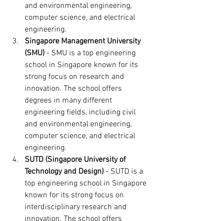
and environmental engineering, 
computer science, and electrical 
engineering.
Singapore Management University 
(SMU)
 - SMU is a top engineering 
school in Singapore known for its 
strong focus on research and 
innovation. The school offers 
degrees in many different 
engineering fields, including civil 
and environmental engineering, 
computer science, and electrical 
engineering.
SUTD (Singapore University of 
Technology and Design)
 - SUTD is a 
top engineering school in Singapore 
known for its strong focus on 
interdisciplinary research and 
innovation. The school offers 