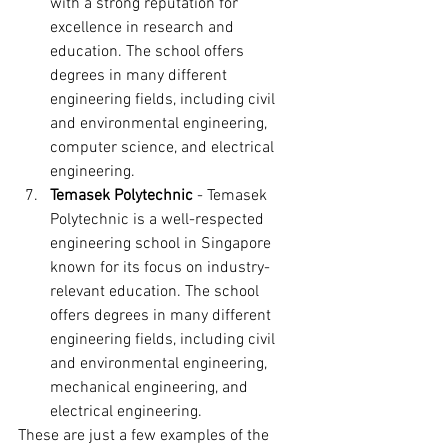
with a strong reputation for 
excellence in research and 
education. The school offers 
degrees in many different 
engineering fields, including civil 
and environmental engineering, 
computer science, and electrical 
engineering.
Temasek Polytechnic
 - Temasek 
Polytechnic is a well-respected 
engineering school in Singapore 
known for its focus on industry-
relevant education. The school 
offers degrees in many different 
engineering fields, including civil 
and environmental engineering, 
mechanical engineering, and 
electrical engineering.
These are just a few examples of the 