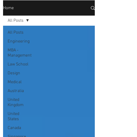
Home
All Posts
All Posts
Engineering
MBA -
Management
Law School
Design
Medical
Australia
United
Kingdom
United
States
Canada
Singapore