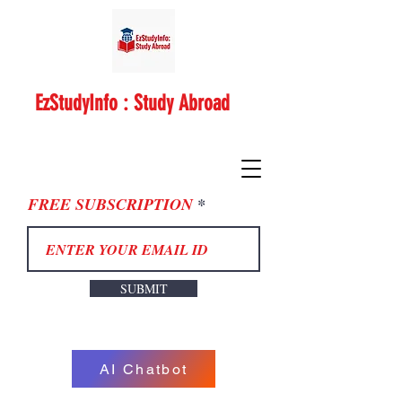
EzStudyInfo : Study Abroad
FREE SUBSCRIPTION
SUBMIT
AI Chatbot