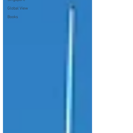
Global View
Books