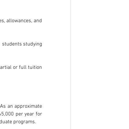
s, allowances, and 
 students studying 
ial or full tuition 
 As an approximate 
5,000 per year for 
aduate programs.