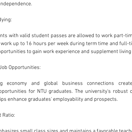
d independence.
ying: 
nts with valid student passes are allowed to work part-tim
work up to 16 hours per week during term time and full-ti
opportunities to gain work experience and supplement livin
ob Opportunities: 
ong economy and global business connections creat
portunities for NTU graduates. The university's robust c
ips enhance graduates' employability and prospects.
 Ratio: 
asizes small class sizes and maintains a favorable teacher