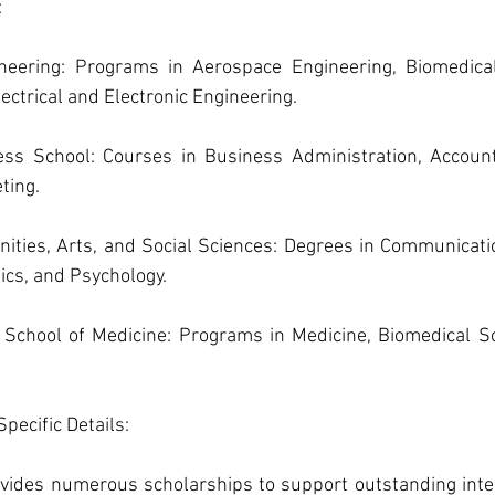
:
neering: Programs in Aerospace Engineering, Biomedical 
ectrical and Electronic Engineering.
ss School: Courses in Business Administration, Account
ting.
nities, Arts, and Social Sciences: Degrees in Communicatio
tics, and Psychology.
School of Medicine: Programs in Medicine, Biomedical Sc
pecific Details: 
ides numerous scholarships to support outstanding inter