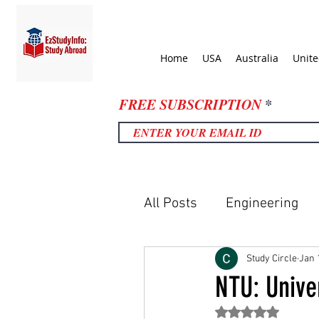
Home
USA
Australia
Unit
FREE SUBSCRIPTION
All Posts
Engineering
United Kingdom
Uni
Study Circle
Jan 
NTU: Unive
Rated NaN out of 