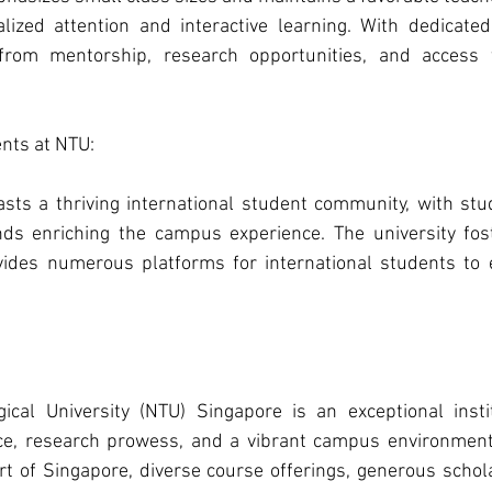
lized attention and interactive learning. With dedicated
from mentorship, research opportunities, and access to
nts at NTU: 
ts a thriving international student community, with stu
ds enriching the campus experience. The university fost
ides numerous platforms for international students to e
ical University (NTU) Singapore is an exceptional instit
e, research prowess, and a vibrant campus environment. 
art of Singapore, diverse course offerings, generous schola