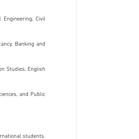
Engineering, Civil 
ancy, Banking and 
n Studies, English 
iences, and Public 
national students. 