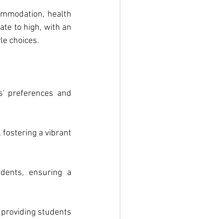
ommodation, health 
te to high, with an 
le choices.
' preferences and 
fostering a vibrant 
dents, ensuring a 
providing students 