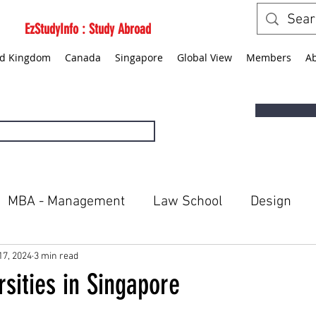
EzStudyInfo : Study Abroad
ed Kingdom
Canada
Singapore
Global View
Members
A
MBA - Management
Law School
Design
ted States
Canada
Singapore
Global Vie
17, 2024
3 min read
rsities in Singapore
5 stars.