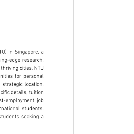
U) in Singapore, a 
ing-edge research, 
hriving cities, NTU 
ities for personal 
trategic location, 
ic details, tuition 
st-employment job 
national students. 
tudents seeking a 