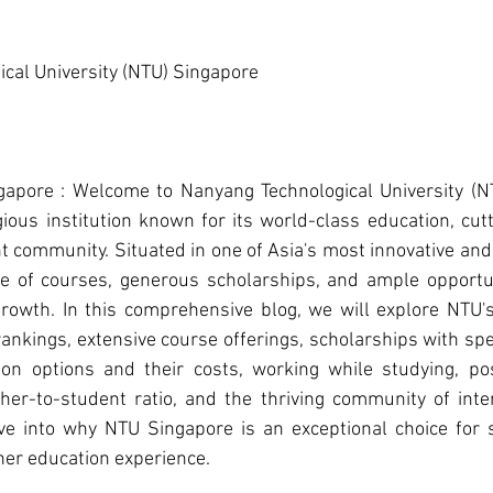
cal University (NTU) Singapore
ngapore : Welcome to Nanyang Technological University (NT
gious institution known for its world-class education, cutt
 community. Situated in one of Asia's most innovative and t
e of courses, generous scholarships, and ample opportun
rowth. In this comprehensive blog, we will explore NTU's s
ankings, extensive course offerings, scholarships with specif
on options and their costs, working while studying, po
cher-to-student ratio, and the thriving community of inter
ve into why NTU Singapore is an exceptional choice for s
her education experience.