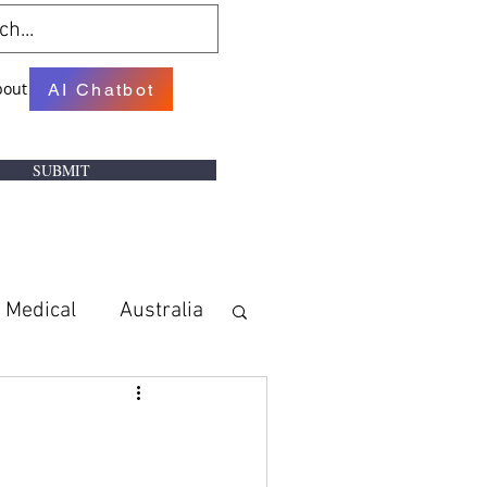
bout
AI Chatbot
SUBMIT
Medical
Australia
w
Books