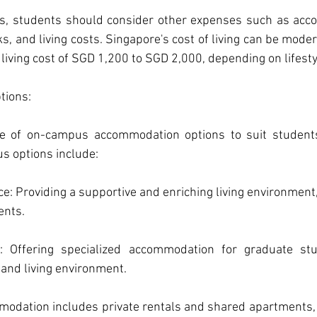
es, students should consider other expenses such as acc
s, and living costs. Singapore's cost of living can be modera
iving cost of SGD 1,200 to SGD 2,000, depending on lifesty
ions: 
e of on-campus accommodation options to suit students
s options include:
ce: Providing a supportive and enriching living environment, 
ents.
: Offering specialized accommodation for graduate stu
 and living environment.
dation includes private rentals and shared apartments, 