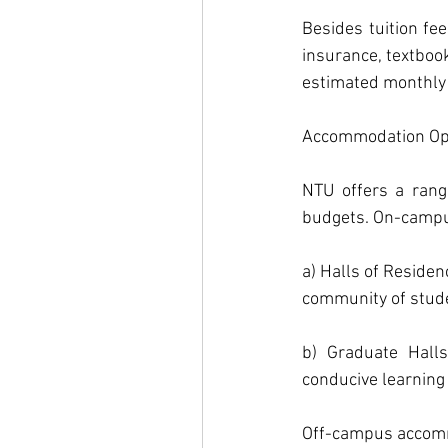
Besides tuition fe
insurance, textbook
estimated monthly l
Accommodation Opt
NTU offers a rang
budgets. On-campu
a) Halls of Residen
community of stud
b) Graduate Halls
conducive learning
Off-campus accommo