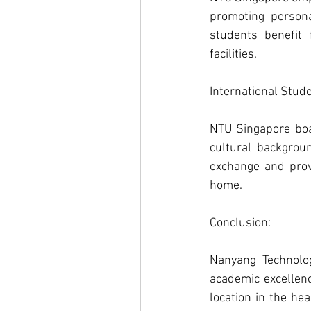
promoting persona
students benefit 
facilities.
International Stude
NTU Singapore boas
cultural backgroun
exchange and prov
home.
Conclusion: 
Nanyang Technolog
academic excellenc
location in the he