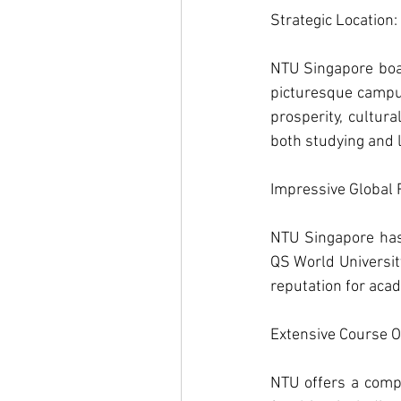
Strategic Location: 
NTU Singapore boas
picturesque campus
prosperity, cultura
both studying and l
Impressive Global 
NTU Singapore has 
QS World University
reputation for aca
Extensive Course Of
NTU offers a comp