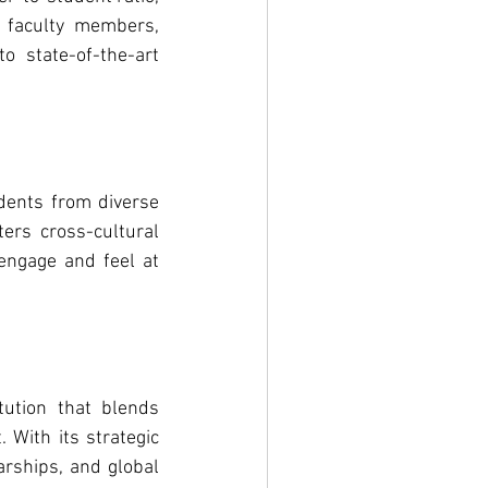
 faculty members, 
 state-of-the-art 
dents from diverse 
ers cross-cultural 
ngage and feel at 
ution that blends 
With its strategic 
rships, and global 