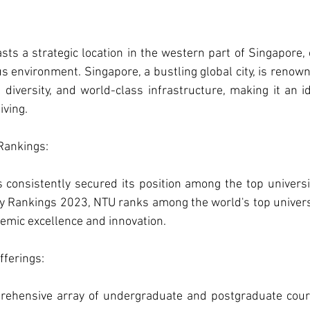
ts a strategic location in the western part of Singapore, o
 environment. Singapore, a bustling global city, is renowne
l diversity, and world-class infrastructure, making it an id
iving.
Rankings: 
consistently secured its position among the top universitie
 Rankings 2023, NTU ranks among the world's top universiti
demic excellence and innovation.
ferings: 
rehensive array of undergraduate and postgraduate cours