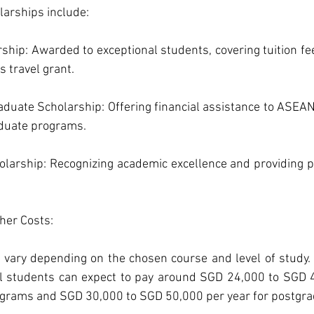
arships include:
ship: Awarded to exceptional students, covering tuition fee
 travel grant.
uate Scholarship: Offering financial assistance to ASEAN
aduate programs.
larship: Recognizing academic excellence and providing part
her Costs: 
U vary depending on the chosen course and level of study.
al students can expect to pay around SGD 24,000 to SGD 4
grams and SGD 30,000 to SGD 50,000 per year for postgr