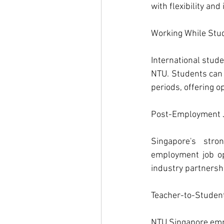
with flexibility an
Working While Stud
International stude
NTU. Students can 
periods, offering 
Post-Employment J
Singapore's str
employment job op
industry partnersh
Teacher-to-Student
NTU Singapore emph