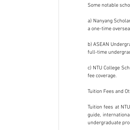
Some notable schol
a) Nanyang Scholar
a one-time overseas
b) ASEAN Undergrad
full-time undergr
c) NTU College Scho
fee coverage.
Tuition Fees and Ot
Tuition fees at NT
guide, internation
undergraduate pro