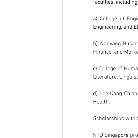
faculties, including
a) College of Engi
Engineering, and El
b) Nanyang Busine
Finance, and Marke
c) College of Huma
Literature, Linguis
d) Lee Kong Chian 
Health.
Scholarships with S
NTU Singapore prov