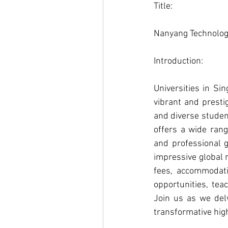
Title: 
Nanyang Technologi
Introduction: 
Universities in Si
vibrant and presti
and diverse student
offers a wide rang
and professional g
impressive global r
fees, accommodati
opportunities, tea
Join us as we del
transformative hig