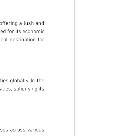
ffering a lush and 
d for its economic 
eal destination for 
s globally. In the 
es, solidifying its 
es across various 