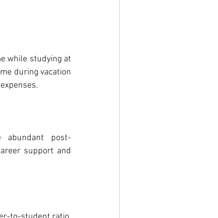
e while studying at 
me during vacation 
g expenses.
e abundant post-
areer support and 
-to-student ratio, 