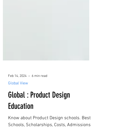
Feb 14, 2024
6 min read
Global View