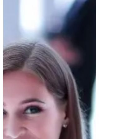
Find Scholarships at Best Engineering
Colleges in USA.