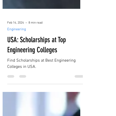
Feb 14, 2024
8 min read
Engineering
USA: Scholarships at Top
Engineering Colleges