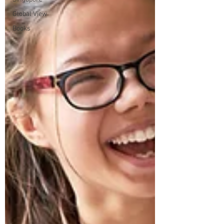
Global View
Books