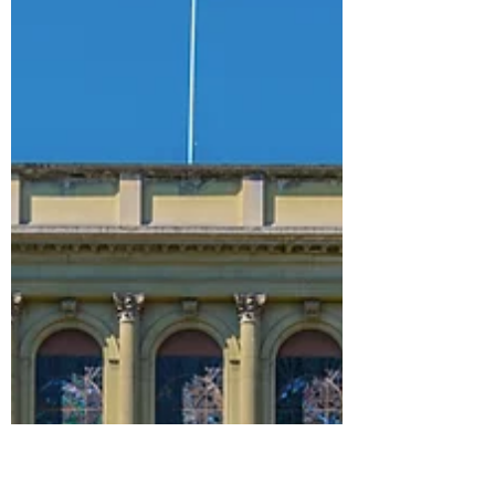
Planning to study MBA in USA. Find Value
for Money Business Schools