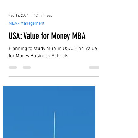
Feb 14, 2024
12 min read
MBA - Management
USA: Value for Money MBA