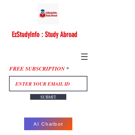
EzStudyInfo : Study Abroad
FREE SUBSCRIPTION
SUBMIT
AI Chatbot