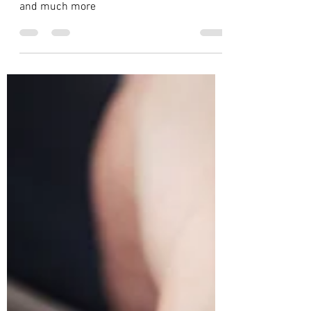
Global : Product Design
Education
Know about Product Design schools. Best
Schools, Scholarships, Costs, Admissions
and much more