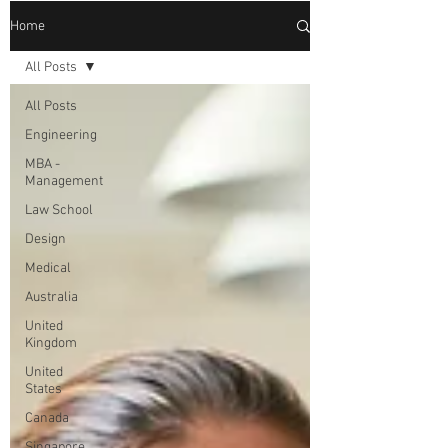
Home
All Posts
All Posts
Engineering
MBA -
Management
Law School
Design
Medical
Australia
United
Kingdom
United
States
Canada
Singapore