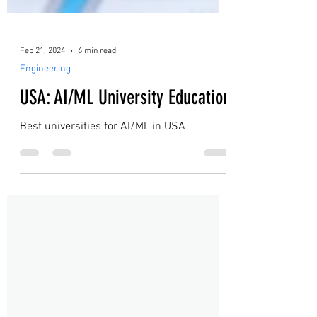
Feb 21, 2024
6 min read
Engineering
USA: AI/ML University Education
Best universities for AI/ML in USA