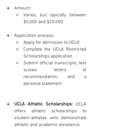
Amount:
Varies, but typically between 
$5,000 and $20,000
Application process:
Apply for admission to UCLA
Complete the UCLA Restricted 
Scholarships application
Submit official transcripts, test 
scores, letters of 
recommendation, and a 
personal statement
UCLA Athletic Scholarships:
 UCLA 
offers athletic scholarships to 
student-athletes who demonstrate 
athletic and academic excellence.