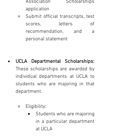
Association Scholarships 
application
Submit official transcripts, test 
scores, letters of 
recommendation, and a 
personal statement
UCLA Departmental Scholarships:
These scholarships are awarded by 
individual departments at UCLA to 
students who are majoring in that 
department.
Eligibility:
Students who are majoring 
in a particular department 
at UCLA