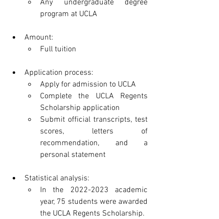
Any undergraduate degree 
program at UCLA
Amount:
Full tuition
Application process:
Apply for admission to UCLA
Complete the UCLA Regents 
Scholarship application
Submit official transcripts, test 
scores, letters of 
recommendation, and a 
personal statement
Statistical analysis:
In the 2022-2023 academic 
year, 75 students were awarded 
the UCLA Regents Scholarship.