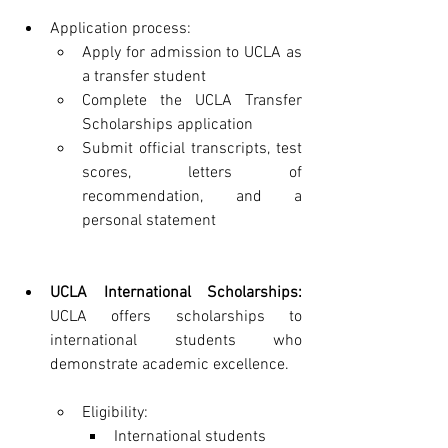
Application process:
Apply for admission to UCLA as 
a transfer student
Complete the UCLA Transfer 
Scholarships application
Submit official transcripts, test 
scores, letters of 
recommendation, and a 
personal statement
UCLA International Scholarships:
UCLA offers scholarships to 
international students who 
demonstrate academic excellence.
Eligibility:
International students