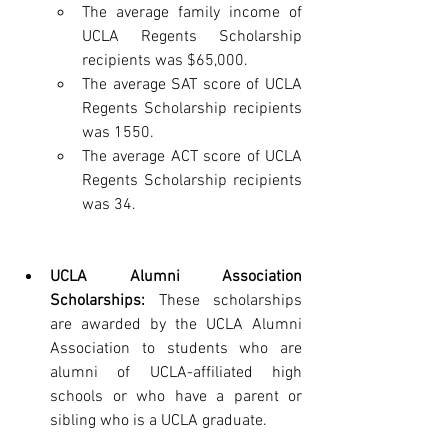
The average family income of 
UCLA Regents Scholarship 
recipients was $65,000.
The average SAT score of UCLA 
Regents Scholarship recipients 
was 1550.
The average ACT score of UCLA 
Regents Scholarship recipients 
was 34.
UCLA Alumni Association 
Scholarships:
 These scholarships 
are awarded by the UCLA Alumni 
Association to students who are 
alumni of UCLA-affiliated high 
schools or who have a parent or 
sibling who is a UCLA graduate.