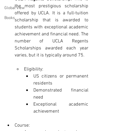
the most prestigious scholarship 
Global View
offered by UCLA. It is a full-tuition 
Books
scholarship that is awarded to 
students with exceptional academic 
achievement and financial need. The 
number of UCLA Regents 
Scholarships awarded each year 
varies, but it is typically around 75.
Eligibility:
US citizens or permanent 
residents
Demonstrated financial 
need
Exceptional academic 
achievement
Course: