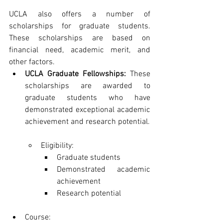
UCLA also offers a number of 
scholarships for graduate students. 
These scholarships are based on 
financial need, academic merit, and 
other factors.
UCLA Graduate Fellowships:
 These 
scholarships are awarded to 
graduate students who have 
demonstrated exceptional academic 
achievement and research potential.
Eligibility:
Graduate students
Demonstrated academic 
achievement
Research potential
Course: