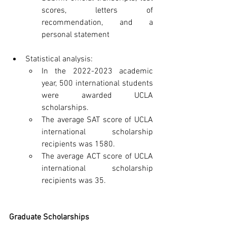
scores, letters of 
recommendation, and a 
personal statement
Statistical analysis:
In the 2022-2023 academic 
year, 500 international students 
were awarded UCLA 
scholarships.
The average SAT score of UCLA 
international scholarship 
recipients was 1580.
The average ACT score of UCLA 
international scholarship 
recipients was 35.
Graduate Scholarships