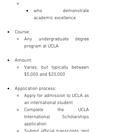
who demonstrate 
academic excellence
Course:
Any undergraduate degree 
program at UCLA
Amount:
Varies, but typically between 
$5,000 and $20,000
Application process:
Apply for admission to UCLA as 
an international student
Complete the UCLA 
International Scholarships 
application
Submit official transcripts, test 