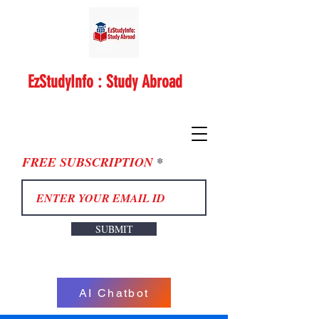
EzStudyInfo : Study Abroad
FREE SUBSCRIPTION
SUBMIT
AI Chatbot