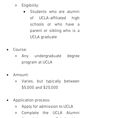
Eligibility:
Students who are alumni 
of UCLA-affiliated high 
schools or who have a 
parent or sibling who is a 
UCLA graduate
Course:
Any undergraduate degree 
program at UCLA
Amount:
Varies, but typically between 
$5,000 and $20,000
Application process:
Apply for admission to UCLA
Complete the UCLA Alumni 