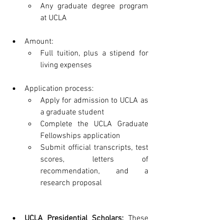
Any graduate degree program 
at UCLA
Amount:
Full tuition, plus a stipend for 
living expenses
Application process:
Apply for admission to UCLA as 
a graduate student
Complete the UCLA Graduate 
Fellowships application
Submit official transcripts, test 
scores, letters of 
recommendation, and a 
research proposal
UCLA Presidential Scholars:
 These 