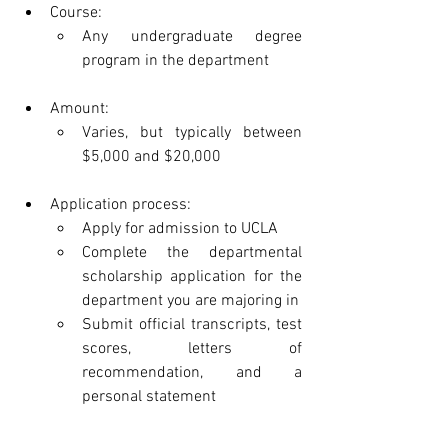
Course:
Any undergraduate degree 
program in the department
Amount:
Varies, but typically between 
$5,000 and $20,000
Application process:
Apply for admission to UCLA
Complete the departmental 
scholarship application for the 
department you are majoring in
Submit official transcripts, test 
scores, letters of 
recommendation, and a 
personal statement