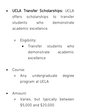
UCLA Transfer Scholarships:
 UCLA 
offers scholarships to transfer 
students who demonstrate 
academic excellence.
Eligibility:
Transfer students who 
demonstrate academic 
excellence
Course:
Any undergraduate degree 
program at UCLA
Amount:
Varies, but typically between 
$5,000 and $20,000