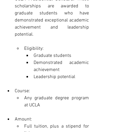
scholarships are awarded to 
graduate students who have 
demonstrated exceptional academic 
achievement and leadership 
potential.
Eligibility:
Graduate students
Demonstrated academic 
achievement
Leadership potential
Course:
Any graduate degree program 
at UCLA
Amount:
Full tuition, plus a stipend for 