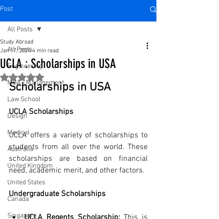
Post
All Posts
Study Abroad
All Posts
Jan 17, 2024
4 min read
UCLA : Scholarships in USA
Engineering
Rated NaN out of 5 stars.
MBA - Management
Scholarships in USA
Law School
UCLA Scholarships
Design
Medical
UCLA offers a variety of scholarships to 
students from all over the world. These 
Australia
scholarships are based on financial 
United Kingdom
need, academic merit, and other factors.
United States
Undergraduate Scholarships
Canada
Singapore
UCLA Regents Scholarship:
 This is 