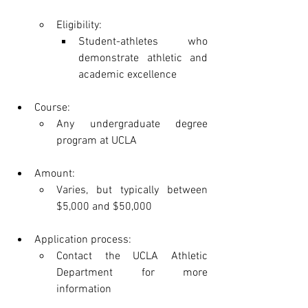
Eligibility:
Student-athletes who 
demonstrate athletic and 
academic excellence
Course:
Any undergraduate degree 
program at UCLA
Amount:
Varies, but typically between 
$5,000 and $50,000
Application process:
Contact the UCLA Athletic 
Department for more 
information