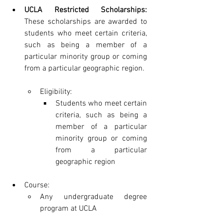
UCLA Restricted Scholarships:
These scholarships are awarded to 
students who meet certain criteria, 
such as being a member of a 
particular minority group or coming 
from a particular geographic region.
Eligibility:
Students who meet certain 
criteria, such as being a 
member of a particular 
minority group or coming 
from a particular 
geographic region
Course:
Any undergraduate degree 
program at UCLA