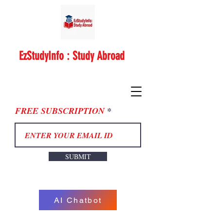
EzStudyInfo : Study Abroad
FREE SUBSCRIPTION
SUBMIT
AI Chatbot