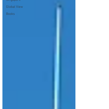
Global View
Books