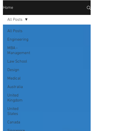
Home
All Posts
All Posts
Engineering
MBA -
Management
Law School
Design
Medical
Australia
United
Kingdom
United
States
Canada
Singapore