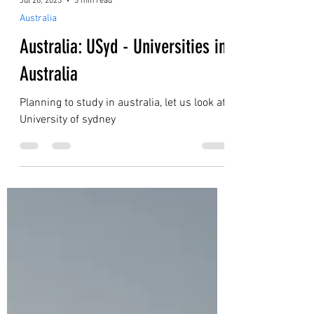
Jul 26, 2023
3 min read
Australia
Australia: USyd - Universities in
Australia
Planning to study in australia, let us look at
University of sydney