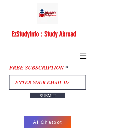
EzStudyInfo : Study Abroad
FREE SUBSCRIPTION
SUBMIT
AI Chatbot