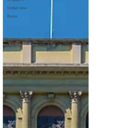
Global View
Books