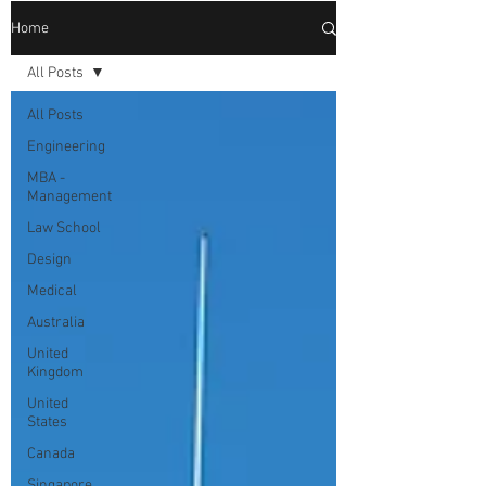
Home
All Posts
All Posts
Engineering
MBA -
Management
Law School
Design
Medical
Australia
United
Kingdom
United
States
Canada
Singapore