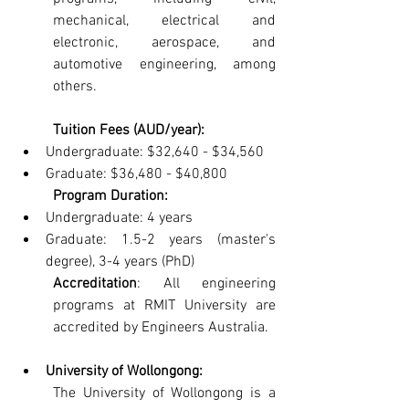
mechanical, electrical and 
electronic, aerospace, and 
automotive engineering, among 
others.
Tuition Fees (AUD/year):
Undergraduate: $32,640 - $34,560
Graduate: $36,480 - $40,800
Program Duration:
Undergraduate: 4 years
Graduate: 1.5-2 years (master's 
degree), 3-4 years (PhD)
Accreditation
: All engineering 
programs at RMIT University are 
accredited by Engineers Australia.
University of Wollongong: 
The University of Wollongong is a 