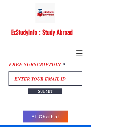
EzStudyInfo : Study Abroad
FREE SUBSCRIPTION
SUBMIT
AI Chatbot