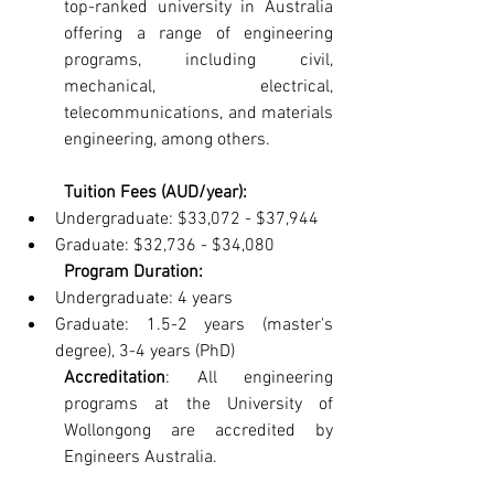
top-ranked university in Australia 
offering a range of engineering 
programs, including civil, 
mechanical, electrical, 
telecommunications, and materials 
engineering, among others.
Tuition Fees (AUD/year):
Undergraduate: $33,072 - $37,944
Graduate: $32,736 - $34,080
Program Duration:
Undergraduate: 4 years
Graduate: 1.5-2 years (master's 
degree), 3-4 years (PhD)
Accreditation
: All engineering 
programs at the University of 
Wollongong are accredited by 
Engineers Australia.