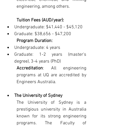
engineering, among others.
Tuition Fees (AUD/year):
Undergraduate: $41,440 - $45,120
Graduate: $38,656 - $47,200
Program Duration:
Undergraduate: 4 years
Graduate: 1-2 years (master's 
degree), 3-4 years (PhD)
Accreditation
: All engineering 
programs at UQ are accredited by 
Engineers Australia.
The University of Sydney
The University of Sydney is a 
prestigious university in Australia 
known for its strong engineering 
programs. The Faculty of 