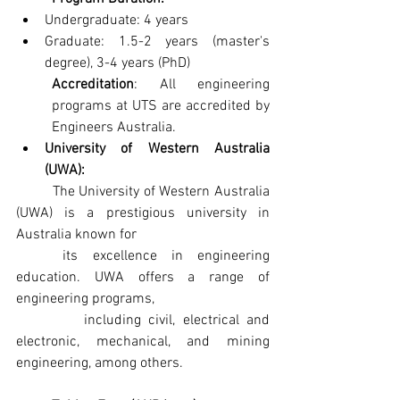
Undergraduate: 4 years
Graduate: 1.5-2 years (master's 
degree), 3-4 years (PhD)
Accreditation
: All engineering 
programs at UTS are accredited by 
Engineers Australia.
University of Western Australia 
(UWA): 
	The University of Western Australia 
(UWA) is a prestigious university in 
Australia known for   
	its excellence in engineering 
education. UWA offers a range of 
engineering programs,
         including civil, electrical and 
electronic, mechanical, and mining 
engineering, among others.