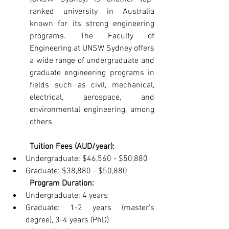
ranked university in Australia 
known for its strong engineering 
programs. The Faculty of 
Engineering at UNSW Sydney offers 
a wide range of undergraduate and 
graduate engineering programs in 
fields such as civil, mechanical, 
electrical, aerospace, and 
environmental engineering, among 
others.
Tuition Fees (AUD/year):
Undergraduate: $46,560 - $50,880
Graduate: $38,880 - $50,880
Program Duration:
Undergraduate: 4 years
Graduate: 1-2 years (master's 
degree), 3-4 years (PhD)