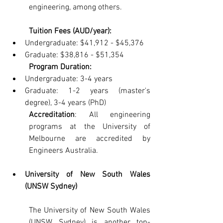
engineering, among others.
Tuition Fees (AUD/year):
Undergraduate: $41,912 - $45,376
Graduate: $38,816 - $51,354
Program Duration:
Undergraduate: 3-4 years
Graduate: 1-2 years (master's 
degree), 3-4 years (PhD)
Accreditation
: All engineering 
programs at the University of 
Melbourne are accredited by 
Engineers Australia.
University of New South Wales 
(UNSW Sydney)
The University of New South Wales 
(UNSW Sydney) is another top-