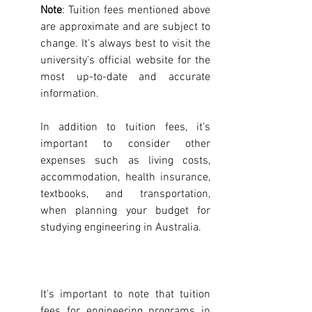
Note
: Tuition fees mentioned above 
are approximate and are subject to 
change. It's always best to visit the 
university's official website for the 
most up-to-date and accurate 
information.
In addition to tuition fees, it's 
important to consider other 
expenses such as living costs, 
accommodation, health insurance, 
textbooks, and transportation, 
when planning your budget for 
studying engineering in Australia.
It's important to note that tuition 
fees for engineering programs in 