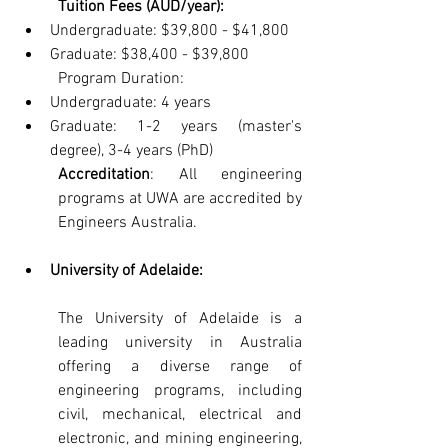
Tuition Fees (AUD/year):
Undergraduate: $39,800 - $41,800
Graduate: $38,400 - $39,800
Program Duration:
Undergraduate: 4 years
Graduate: 1-2 years (master's 
degree), 3-4 years (PhD)
Accreditation
: All engineering 
programs at UWA are accredited by 
Engineers Australia.
University of Adelaide: 
The University of Adelaide is a 
leading university in Australia 
offering a diverse range of 
engineering programs, including 
civil, mechanical, electrical and 
electronic, and mining engineering, 