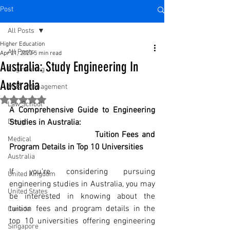
Post
All Posts
Higher Education
All Posts
Apr 21, 2023
5 min read
Australia: Study Engineering In
Engineering
Australia
MBA - Management
Rated NaN out of 5 stars.
Law School
A Comprehensive Guide to Engineering 
Design
Studies in Australia: 
Tuition Fees and 
Medical
Program Details in Top 10 Universities
Australia
If you're considering pursuing 
United Kingdom
engineering studies in Australia, you may 
United States
be interested in knowing about the 
tuition fees and program details in the 
Canada
top 10 universities offering engineering 
Singapore