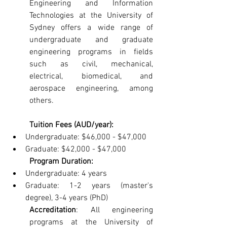
Engineering and Information 
Technologies at the University of 
Sydney offers a wide range of 
undergraduate and graduate 
engineering programs in fields 
such as civil, mechanical, 
electrical, biomedical, and 
aerospace engineering, among 
others.
Tuition Fees (AUD/year):
Undergraduate: $46,000 - $47,000
Graduate: $42,000 - $47,000
Program Duration:
Undergraduate: 4 years
Graduate: 1-2 years (master's 
degree), 3-4 years (PhD)
Accreditation
: All engineering 
programs at the University of 