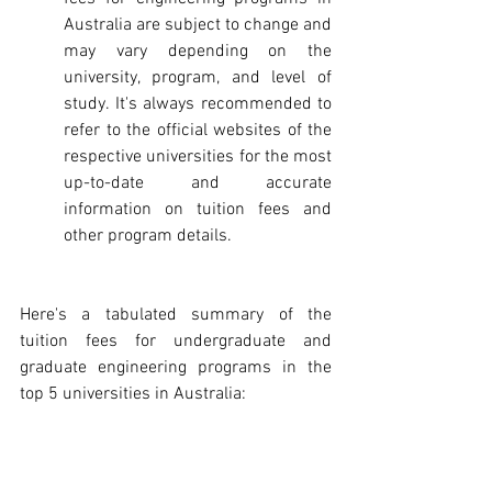
Australia are subject to change and 
may vary depending on the 
university, program, and level of 
study. It's always recommended to 
refer to the official websites of the 
respective universities for the most 
up-to-date and accurate 
information on tuition fees and 
other program details.
Here's a tabulated summary of the 
tuition fees for undergraduate and 
graduate engineering programs in the 
top 5 universities in Australia: