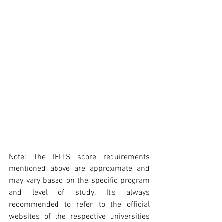
Note: The IELTS score requirements 
mentioned above are approximate and 
may vary based on the specific program 
and level of study. It's always 
recommended to refer to the official 
websites of the respective universities 