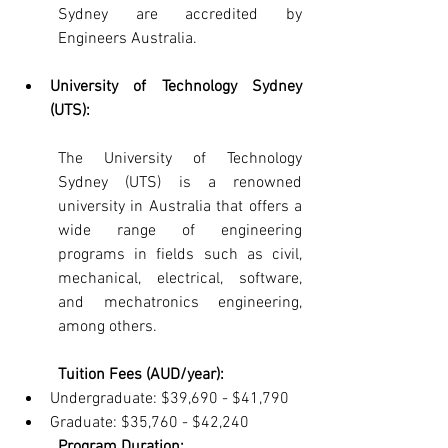
Sydney are accredited by 
Engineers Australia.
University of Technology Sydney 
(UTS): 
The University of Technology 
Sydney (UTS) is a renowned 
university in Australia that offers a 
wide range of engineering 
programs in fields such as civil, 
mechanical, electrical, software, 
and mechatronics engineering, 
among others.
Tuition Fees (AUD/year):
Undergraduate: $39,690 - $41,790
Graduate: $35,760 - $42,240
Program Duration: