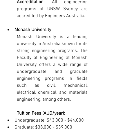
Accreditation
: All engineering 
programs at UNSW Sydney are 
accredited by Engineers Australia.
Monash University
Monash University is a leading 
university in Australia known for its 
strong engineering programs. The 
Faculty of Engineering at Monash 
University offers a wide range of 
undergraduate and graduate 
engineering programs in fields 
such as civil, mechanical, 
electrical, chemical, and materials 
engineering, among others.
Tuition Fees (AUD/year):
Undergraduate: $43,000 - $44,000
Graduate: $38,000 - $39,000