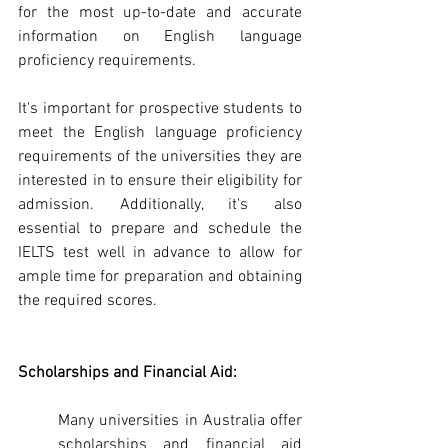
for the most up-to-date and accurate 
information on English language 
proficiency requirements.
It's important for prospective students to 
meet the English language proficiency 
requirements of the universities they are 
interested in to ensure their eligibility for 
admission. Additionally, it's also 
essential to prepare and schedule the 
IELTS test well in advance to allow for 
ample time for preparation and obtaining 
the required scores.
Scholarships and Financial Aid: 
Many universities in Australia offer 
scholarships and financial aid 