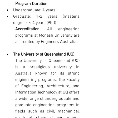
Program Duration:
Undergraduate: 4 years
Graduate: 1-2 years (master's 
degree), 3-4 years (PhD)
Accreditation
: All engineering 
programs at Monash University are 
accredited by Engineers Australia.
The University of Queensland (UQ)
The University of Queensland (UQ) 
is a prestigious university in 
Australia known for its strong 
engineering programs. The Faculty 
of Engineering, Architecture, and 
Information Technology at UQ offers 
a wide range of undergraduate and 
graduate engineering programs in 
fields such as civil, mechanical, 
electrical, chemical, and mining 