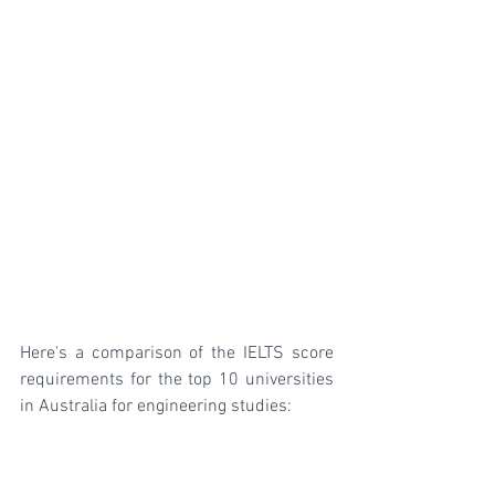
Here's a comparison of the IELTS score 
requirements for the top 10 universities 
in Australia for engineering studies: