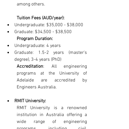
among others.
Tuition Fees (AUD/year):
Undergraduate: $35,000 - $38,000
Graduate: $34,500 - $38,500
Program Duration:
Undergraduate: 4 years
Graduate: 1.5-2 years (master's 
degree), 3-4 years (PhD)
Accreditation
: All engineering 
programs at the University of 
Adelaide are accredited by 
Engineers Australia.
RMIT University: 
RMIT University is a renowned 
institution in Australia offering a 
wide range of engineering 
programs, including civil, 