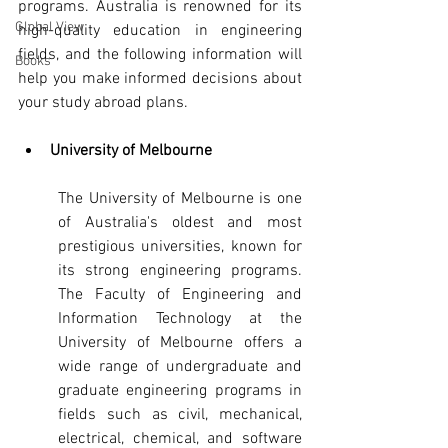
programs. Australia is renowned for its 
Global View
high-quality education in engineering 
fields, and the following information will 
Books
help you make informed decisions about 
your study abroad plans.
University of Melbourne
The University of Melbourne is one 
of Australia's oldest and most 
prestigious universities, known for 
its strong engineering programs. 
The Faculty of Engineering and 
Information Technology at the 
University of Melbourne offers a 
wide range of undergraduate and 
graduate engineering programs in 
fields such as civil, mechanical, 
electrical, chemical, and software 