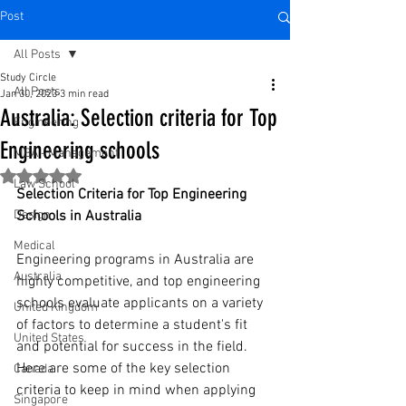
Post
All Posts
Study Circle
All Posts
Jan 30, 2023
3 min read
Australia: Selection criteria for Top
Engineering
Engineering schools
MBA - Management
Rated NaN out of 5 stars.
Law School
Selection Criteria for Top Engineering 
Design
Schools in Australia
Medical
Engineering programs in Australia are 
Australia
highly competitive, and top engineering 
schools evaluate applicants on a variety 
United Kingdom
of factors to determine a student's fit 
United States
and potential for success in the field. 
Here are some of the key selection 
Canada
criteria to keep in mind when applying 
Singapore