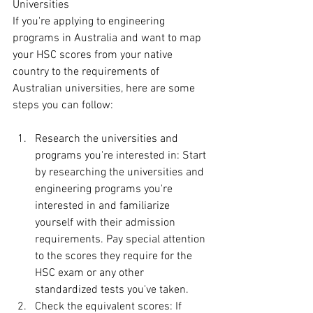
Universities
If you're applying to engineering 
programs in Australia and want to map 
your HSC scores from your native 
country to the requirements of 
Australian universities, here are some 
steps you can follow:
Research the universities and 
programs you're interested in: Start 
by researching the universities and 
engineering programs you're 
interested in and familiarize 
yourself with their admission 
requirements. Pay special attention 
to the scores they require for the 
HSC exam or any other 
standardized tests you've taken.
Check the equivalent scores: If 