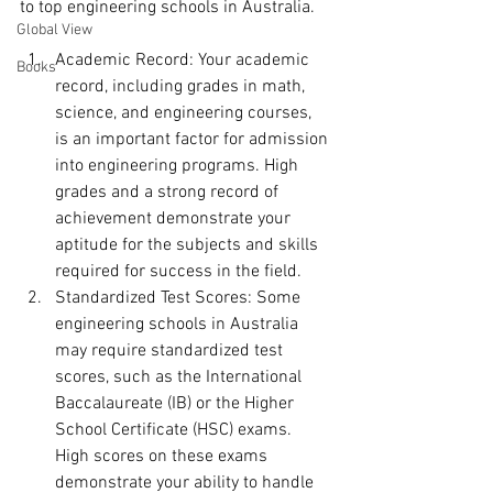
to top engineering schools in Australia.
Global View
Academic Record: Your academic 
Books
record, including grades in math, 
science, and engineering courses, 
is an important factor for admission 
into engineering programs. High 
grades and a strong record of 
achievement demonstrate your 
aptitude for the subjects and skills 
required for success in the field.
Standardized Test Scores: Some 
engineering schools in Australia 
may require standardized test 
scores, such as the International 
Baccalaureate (IB) or the Higher 
School Certificate (HSC) exams. 
High scores on these exams 
demonstrate your ability to handle 