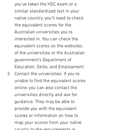
you've taken the HSC exam or a 
similar standardized test in your 
native country, you'll need to check 
the equivalent scores for the 
Australian universities you're 
interested in. You can check the 
equivalent scores on the websites 
of the universities or the Australian 
government's Department of 
Education, Skills, and Employment.
Contact the universities: If you're 
unable to find the equivalent scores 
online, you can also contact the 
universities directly and ask for 
guidance. They may be able to 
provide you with the equivalent 
scores or information on how to 
map your scores from your native 
country to the requirements in 