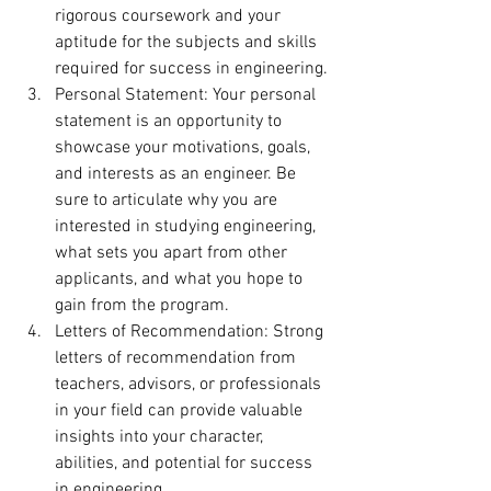
rigorous coursework and your 
aptitude for the subjects and skills 
required for success in engineering.
Personal Statement: Your personal 
statement is an opportunity to 
showcase your motivations, goals, 
and interests as an engineer. Be 
sure to articulate why you are 
interested in studying engineering, 
what sets you apart from other 
applicants, and what you hope to 
gain from the program.
Letters of Recommendation: Strong 
letters of recommendation from 
teachers, advisors, or professionals 
in your field can provide valuable 
insights into your character, 
abilities, and potential for success 
in engineering.