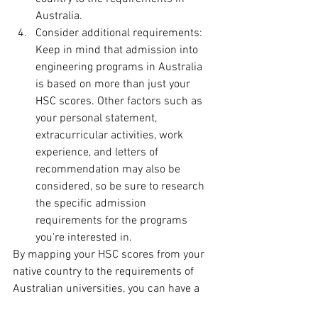
Australia.
Consider additional requirements: 
Keep in mind that admission into 
engineering programs in Australia 
is based on more than just your 
HSC scores. Other factors such as 
your personal statement, 
extracurricular activities, work 
experience, and letters of 
recommendation may also be 
considered, so be sure to research 
the specific admission 
requirements for the programs 
you're interested in.
By mapping your HSC scores from your 
native country to the requirements of 
Australian universities, you can have a 
clearer understanding of the scores 