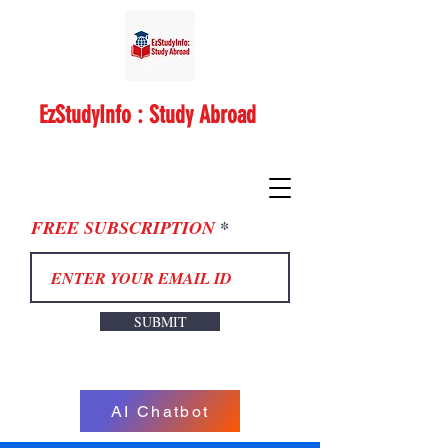
EzStudyInfo : Study Abroad
FREE SUBSCRIPTION
SUBMIT
AI Chatbot