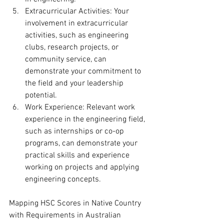
Extracurricular Activities: Your 
involvement in extracurricular 
activities, such as engineering 
clubs, research projects, or 
community service, can 
demonstrate your commitment to 
the field and your leadership 
potential.
Work Experience: Relevant work 
experience in the engineering field, 
such as internships or co-op 
programs, can demonstrate your 
practical skills and experience 
working on projects and applying 
engineering concepts.
Mapping HSC Scores in Native Country 
with Requirements in Australian 