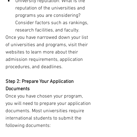
University reputation: What is the 
reputation of the universities and 
programs you are considering? 
Consider factors such as rankings, 
research facilities, and faculty.
Once you have narrowed down your list 
of universities and programs, visit their 
websites to learn more about their 
admission requirements, application 
procedures, and deadlines.
Step 2: Prepare Your Application 
Documents
Once you have chosen your program, 
you will need to prepare your application 
documents. Most universities require 
international students to submit the 
following documents: