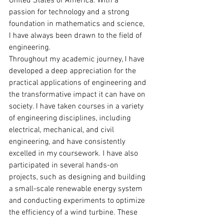
United States of America. With a 
passion for technology and a strong 
foundation in mathematics and science, 
I have always been drawn to the field of 
engineering.
Throughout my academic journey, I have 
developed a deep appreciation for the 
practical applications of engineering and 
the transformative impact it can have on 
society. I have taken courses in a variety 
of engineering disciplines, including 
electrical, mechanical, and civil 
engineering, and have consistently 
excelled in my coursework. I have also 
participated in several hands-on 
projects, such as designing and building 
a small-scale renewable energy system 
and conducting experiments to optimize 
the efficiency of a wind turbine. These 