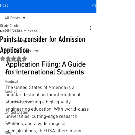
Post
All Posts
Study Circle
All Posts
May 11, 2023
4 min read
Points to consider for Admission
Engineering
Application
MBA - Management
Rated NaN out of 5 stars.
Law School
Application Filing: A Guide 
for International Students
Design
Medical
The United States of America is a 
Australia
popular destination for international 
students seeking a high-quality 
United Kingdom
engineering education. With world-class 
United States
universities, cutting-edge research 
Canada
facilities, and a wide range of 
specializations, the USA offers many 
Singapore