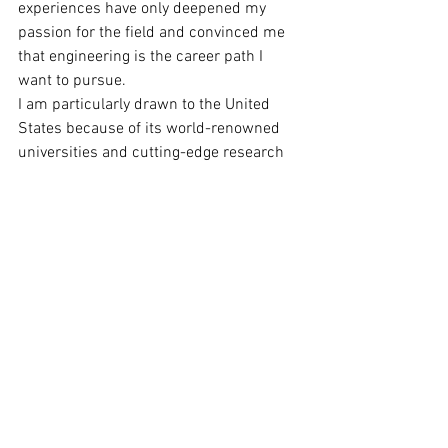
experiences have only deepened my 
passion for the field and convinced me 
that engineering is the career path I 
want to pursue.
I am particularly drawn to the United 
States because of its world-renowned 
universities and cutting-edge research 
in engineering. I am eager to immerse 
myself in the vibrant and diverse 
academic community, and to learn from 
the best and brightest in the field. I am 
confident that the rigorous curriculum, 
hands-on research opportunities, and 
exposure to diverse perspectives offered 
by American universities will provide me 
with the education and skills I need to 
achieve my goals and make a positive 
impact on the world.
I am also eager to give back to the 