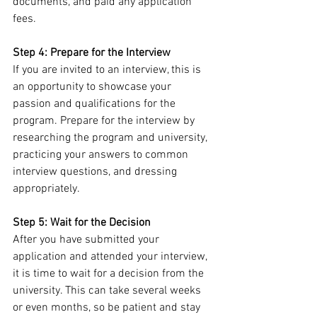
documents, and paid any application 
fees.
Step 4: Prepare for the Interview
If you are invited to an interview, this is 
an opportunity to showcase your 
passion and qualifications for the 
program. Prepare for the interview by 
researching the program and university, 
practicing your answers to common 
interview questions, and dressing 
appropriately.
Step 5: Wait for the Decision
After you have submitted your 
application and attended your interview, 
it is time to wait for a decision from the 
university. This can take several weeks 
or even months, so be patient and stay 