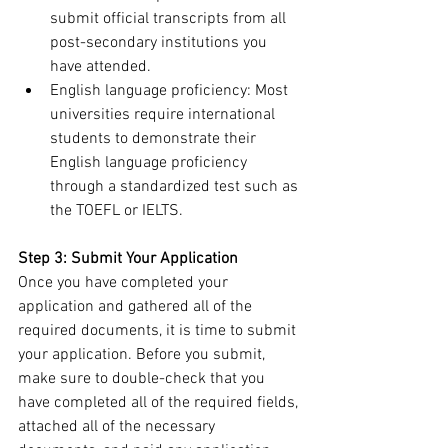
submit official transcripts from all 
post-secondary institutions you 
have attended.
English language proficiency: Most 
universities require international 
students to demonstrate their 
English language proficiency 
through a standardized test such as 
the TOEFL or IELTS.
Step 3: Submit Your Application
Once you have completed your 
application and gathered all of the 
required documents, it is time to submit 
your application. Before you submit, 
make sure to double-check that you 
have completed all of the required fields, 
attached all of the necessary 