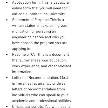
Application form: This is usually an 
online form that you will need to fill 
out and submit to the university.
Statement of Purpose: This is a 
written statement explaining your 
motivation for pursuing an 
engineering degree and why you 
have chosen the program you are 
applying to.
Resume or CV: This is a document 
that summarizes your education, 
work experience, and other relevant 
information.
Letters of Recommendation: Most 
universities require two or three 
letters of recommendation from 
individuals who can speak to your 
academic and professional abilities.
Official transcripts: You will need to 