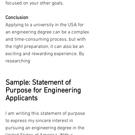
focused on your other goals.
Conclusion
Applying to a university in the USA for 
an engineering degree can be a complex 
and time-consuming process, but with 
the right preparation, it can also be an 
exciting and rewarding experience. By 
researching
Sample: Statement of 
Purpose for Engineering 
Applicants
I am writing this statement of purpose 
to express my sincere interest in 
pursuing an engineering degree in the 