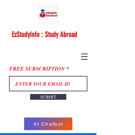
EzStudyInfo : Study Abroad
FREE SUBSCRIPTION
SUBMIT
AI Chatbot