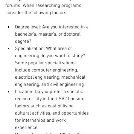
forums. When researching programs, 
consider the following factors:
Degree level: Are you interested in a 
bachelor's, master's, or doctoral 
degree?
Specialization: What area of 
engineering do you want to study? 
Some popular specializations 
include computer engineering, 
electrical engineering, mechanical 
engineering, and civil engineering.
Location: Do you prefer a specific 
region or city in the USA? Consider 
factors such as cost of living, 
cultural activities, and opportunities 
for internships and work 
experience.