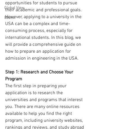
opportunities for students to pursue 
Global View
their academic and professional goals. 
However, applying to a university in the 
Books
USA can be a complex and time-
consuming process, especially for 
international students. In this blog, we 
will provide a comprehensive guide on 
how to prepare an application for 
admission in engineering in the USA.
Step 1: Research and Choose Your 
Program
The first step in preparing your 
application is to research the 
universities and programs that interest 
you. There are many online resources 
available to help you find the right 
program, including university websites, 
rankings and reviews, and study abroad 