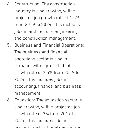
Construction: The construction 
industry is also growing, with a 
projected job growth rate of 1.5% 
from 2019 to 2024. This includes 
jobs in architecture, engineering, 
and construction management.
Business and Financial Operations: 
The business and financial 
operations sector is also in 
demand, with a projected job 
growth rate of 7.5% from 2019 to 
2024. This includes jobs in 
accounting, finance, and business 
management.
Education: The education sector is 
also growing, with a projected job 
growth rate of 3% from 2019 to 
2024. This includes jobs in 
teaching, instructional design, and 