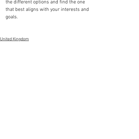
the different options and find the one 
that best aligns with your interests and 
goals.
United Kingdom
Global View
See All
Recent Posts