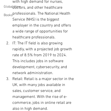
with high demand for nurses, 
Global View
doctors, and other healthcare 
professionals. The National Health 
Books
Service (NHS) is the biggest 
employer in the country and offers 
a wide range of opportunities for 
healthcare professionals.
IT: The IT field is also growing 
rapidly, with a projected job growth 
rate of 8.5% from 2019 to 2024. 
This includes jobs in software 
development, cybersecurity, and 
network administration.
Retail: Retail is a major sector in the 
UK, with many jobs available in 
sales, customer service, and 
management. With the rise of e-
commerce, jobs in online retail are 
also in high demand.