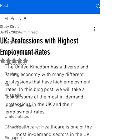
Post
All Posts
Study Circle
All Posts
Jan 27, 2023
2 min read
UK: Professions with Highest
Engineering
Employment Rates
MBA - Management
Rated NaN out of 5 stars.
Law School
The United Kingdom has a diverse and 
Design
strong economy, with many different 
professions that have high employment 
Medical
rates. In this blog post, we will take a 
Australia
look at some of the most in-demand 
professions in the UK and their 
United Kingdom
employment rates.
United States
Healthcare: Healthcare is one of the 
Canada
most in-demand sectors in the UK, 
Singapore