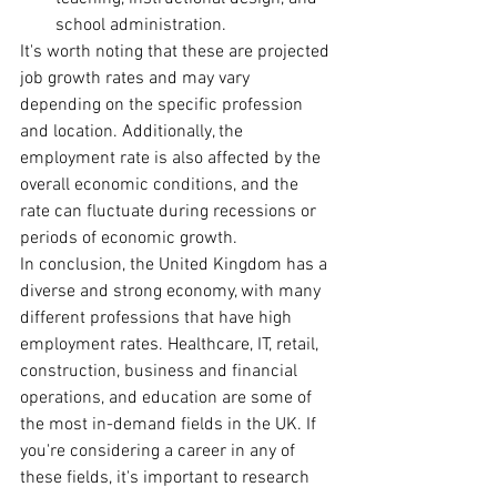
school administration.
It's worth noting that these are projected 
job growth rates and may vary 
depending on the specific profession 
and location. Additionally, the 
employment rate is also affected by the 
overall economic conditions, and the 
rate can fluctuate during recessions or 
periods of economic growth.
In conclusion, the United Kingdom has a 
diverse and strong economy, with many 
different professions that have high 
employment rates. Healthcare, IT, retail, 
construction, business and financial 
operations, and education are some of 
the most in-demand fields in the UK. If 
you're considering a career in any of 
these fields, it's important to research 