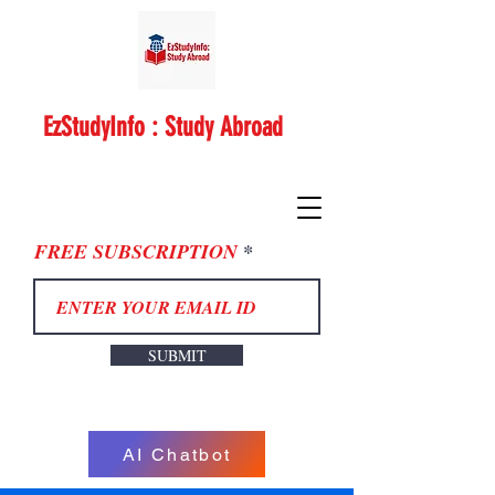
EzStudyInfo : Study Abroad
FREE SUBSCRIPTION
SUBMIT
AI Chatbot