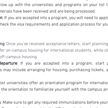
llow up with the universities and programs on your list t
terials have been received and are being processed.
on
: If you are accepted into a program, you will need to apply
heck the visa requirements and application process for yo
ing
: Once you've received acceptance letters, start plannin
ffer on-campus housing for international students, while ot
 off-campus housing.
departure
: If you are accepted into a program, start p
s may include arranging for housing, purchasing tickets, a
ost universities offer an orientation program for internati
 the orientation to familiarize yourself with the campus a
s
: Make sure to get any required immunizations before your