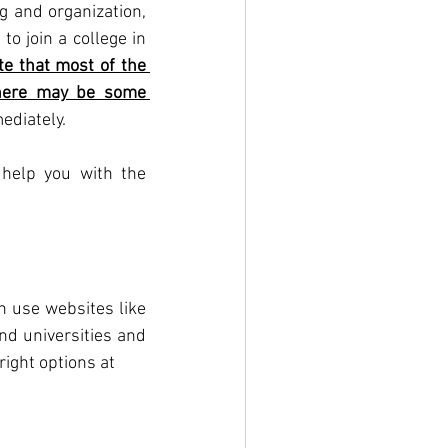
 and organization, 
o join a college in 
e that most of the 
there may be some 
ediately. 
help you with the 
n use websites like 
d universities and 
ight options at 