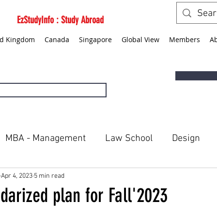
EzStudyInfo : Study Abroad
ed Kingdom
Canada
Singapore
Global View
Members
A
MBA - Management
Law School
Design
ted States
Canada
Singapore
Global Vie
Apr 4, 2023
5 min read
darized plan for Fall'2023
5 stars.