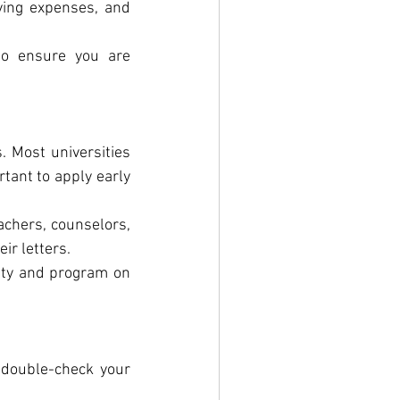
iving expenses, and 
o ensure you are 
. Most universities 
tant to apply early 
chers, counselors, 
ir letters.
ity and program on 
 double-check your 