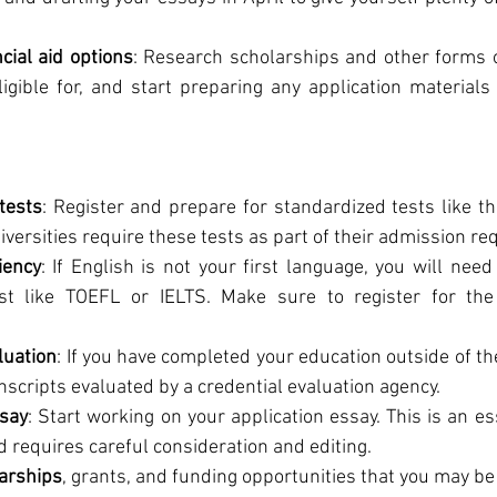
cial aid options
: Research scholarships and other forms of
gible for, and start preparing any application materials 
tests
: Register and prepare for standardized tests like th
versities require these tests as part of their admission r
iency
: If English is not your first language, you will need
est like TOEFL or IELTS. Make sure to register for the
luation
: If you have completed your education outside of t
anscripts evaluated by a credential evaluation agency.
ssay
: Start working on your application essay. This is an ess
d requires careful consideration and editing.
larships
, grants, and funding opportunities that you may be e