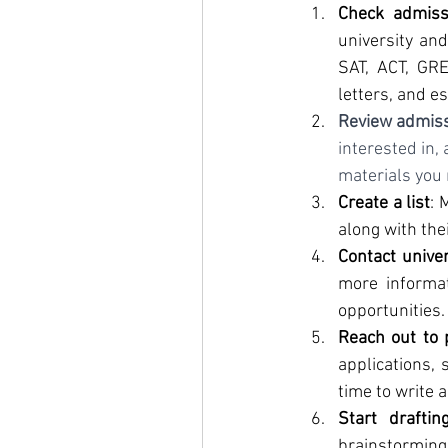
Check admiss
university and
SAT, ACT, GRE
letters, and e
Review admis
interested in,
materials you 
Create a list
: 
along with the
Contact univer
more informat
opportunities.
Reach out to 
applications, 
time to write a
Start draftin
brainstorming 