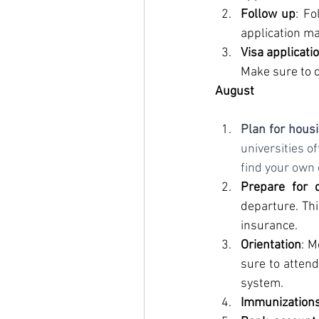
Follow up
: Fo
application ma
Visa applicati
Make sure to c
August
Plan for hous
universities o
find your own
Prepare for 
departure. Thi
insurance.
Orientation
: M
sure to attend
system.
Immunization