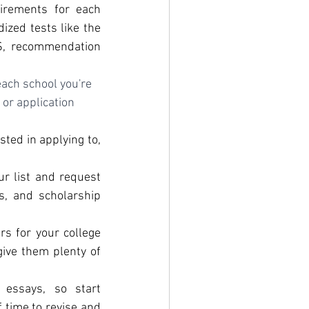
irements for each 
zed tests like the 
S, recommendation 
ach school you're 
or application 
ted in applying to, 
r list and request 
s, and scholarship 
s for your college 
ive them plenty of 
 essays, so start 
 time to revise and 