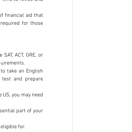
 financial aid that 
required for those 
e SAT, ACT, GRE, or 
equirements.
 to take an English 
 test and prepare 
he US, you may need 
ential part of your 
ligible for.