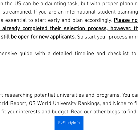
in the US can be a daunting task, but with proper planning
streamlined. If you are an international student planning t
 is essential to start early and plan accordingly. 
Please not
already completed their selection process, however, 
still be open for new applicants.
 So start your process imm
ensive guide with a detailed timeline and checklist to 
art researching potential universities and programs. You ca
ld Report, QS World University Rankings, and Niche to fin
fit your interests and budget. Read our other blogs to find r
EzStudyInfo