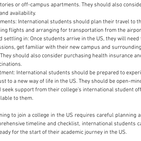
ories or off-campus apartments. They should also consider
and availability.
ments: International students should plan their travel to t
ing flights and arranging for transportation from the airport
 settling in: Once students arrive in the US, they will need 
ssions, get familiar with their new campus and surrounding
They should also consider purchasing health insurance and
inations.
tment: International students should be prepared to experi
st to a new way of life in the US. They should be open-min
 seek support from their college's international student off
lable to them.
ning to join a college in the US requires careful planning a
rehensive timeline and checklist, international students c
ady for the start of their academic journey in the US.