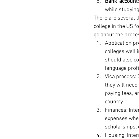
Bank account
while studying
There are several t
college in the US f
go about the proce
Application pr
colleges well 
should also co
language profi
Visa process: 
they will need
paying fees, a
country.
Finances: Inter
expenses when 
scholarships, 
Housing: Inter