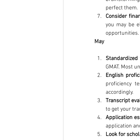
perfect them.
Consider finan
you may be eli
opportunities.
May
Standardized 
GMAT. Most uni
English profic
proficiency t
accordingly.
Transcript eva
to get your tr
Application e
application an
Look for scho