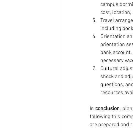
campus dormit
cost, location, 
Travel arrange
including book
Orientation and
orientation se
bank account. 
necessary vacc
Cultural adjus
shock and adju
questions, and
resources avai
In 
conclusion
, plan
following this comp
are prepared and re