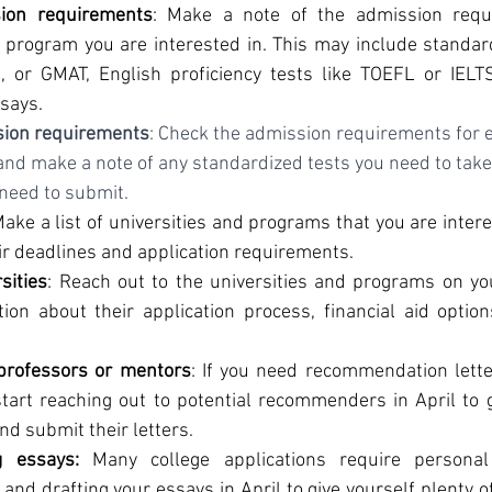
ion requirements
: Make a note of the admission requ
 program you are interested in. This may include standardi
, or GMAT, English proficiency tests like TOEFL or IELT
ssays.
sion requirements
: Check the admission requirements for e
 and make a note of any standardized tests you need to take 
need to submit.
Make a list of universities and programs that you are interes
ir deadlines and application requirements.
sities
: Reach out to the universities and programs on you
ion about their application process, financial aid option
professors or mentors
: If you need recommendation letter
start reaching out to potential recommenders in April to g
nd submit their letters.
g essays:
 Many college applications require personal
and drafting your essays in April to give yourself plenty of