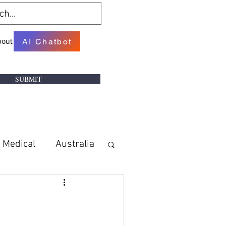
bout
AI Chatbot
SUBMIT
Medical
Australia
w
Books