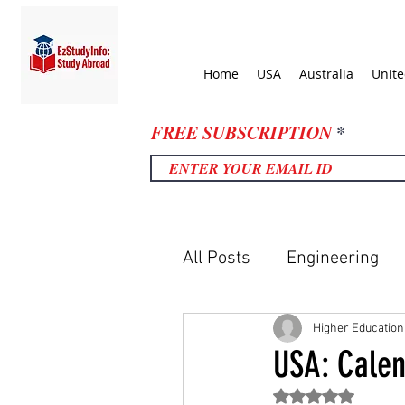
Home
USA
Australia
Unit
FREE SUBSCRIPTION
All Posts
Engineering
United Kingdom
Uni
Higher Education
USA: Calen
Rated NaN out of 