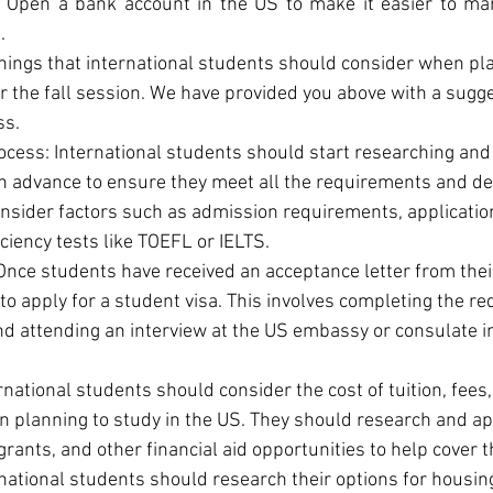
: Open a bank account in the US to make it easier to ma
.
hings that international students should consider when plan
or the fall session. We have provided you above with a sugg
ss.
ocess: International students should start researching and 
in advance to ensure they meet all the requirements and de
nsider factors such as admission requirements, application
ciency tests like TOEFL or IELTS.
Once students have received an acceptance letter from their 
 to apply for a student visa. This involves completing the re
nd attending an interview at the US embassy or consulate i
national students should consider the cost of tuition, fees, 
planning to study in the US. They should research and app
grants, and other financial aid opportunities to help cover
national students should research their options for housing