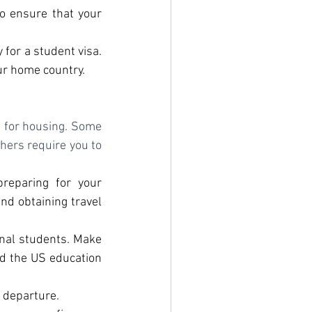
o ensure that your 
 for a student visa. 
ur home country.
g for housing. Some 
hers require you to 
reparing for your 
nd obtaining travel 
onal students. Make 
nd the US education 
 departure.