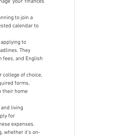
nage your finances 
ning to join a 
ested calendar to 
applying to 
adlines. They 
 fees, and English 
college of choice, 
quired forms, 
n their home 
and living 
ly for 
 these expenses.
, whether it's on-