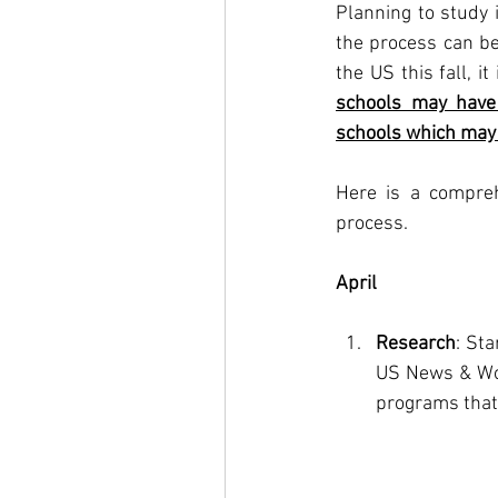
Planning to study 
the process can be 
the US this fall, it
schools may have 
schools which may 
Here is a compreh
process.
April
Research
: St
US News & Wor
programs that 