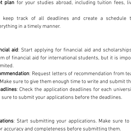
t plan
 for your studies abroad, including tuition fees, l
keep track of all deadlines and create a schedule t
rything in a timely manner.
ncial aid
: Start applying for financial aid and scholarships
 of financial aid for international students, but it is impor
imited.
commendation
: Request letters of recommendation from tea
Make sure to give them enough time to write and submit the
eadlines
: Check the application deadlines for each univers
e sure to submit your applications before the deadlines.
ations
: Start submitting your applications. Make sure to
for accuracy and completeness before submitting them.