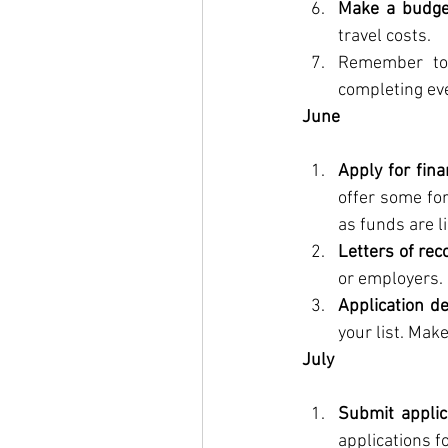
Make a budge
travel costs.
Remember to 
completing eve
June
Apply for fina
offer some form
as funds are l
Letters of re
or employers. 
Application d
your list. Mak
July
Submit applic
applications 