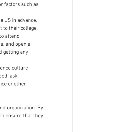
 factors such as 
he US in advance, 
 to their college.
to attend 
s, and open a 
 getting any 
ence culture 
ded, ask 
ice or other 
nd organization. By 
an ensure that they 